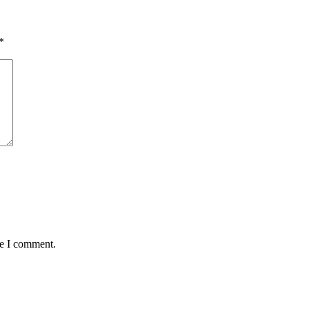
*
me I comment.