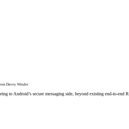
rom
Davey Winder
bring to Android’s secure messaging side, beyond existing end-to-end