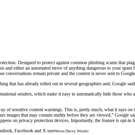
otection. Designed to protect against common phishing scams that plagu
alysis and either an automated move of anything dangerous to your spa
ur conversations remain private and the content is never sent to Googl
ng that has already rolled out in several geographies and, Google said,
ional senders, which make it easy to automatically hide those who aren’t
 of sensitive content warnings. This is, pretty much, what it says on 
blurs images that may contain nudity before they are viewed,” Google s
ppens on privacy protection devices. Importantly, the feature is opt-in fo
utlook, Facebook and X users
from
Davey Winder