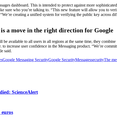
es dashboard. This is intended to protect against more sophisticated t
ake sure who you’re talking to. “This new feature will allow you to ver
We’re creating a unified system for verifying the public key across di
s a move in the right direction for Google
l be available to all users in all regions at the same time, they combi
ay. to increase user confidence in the Messaging product. “We’re commit
e said.
es
Google Messaging Security
Google Security
Messages
security
The me
 died: ScienceAlert
, euros