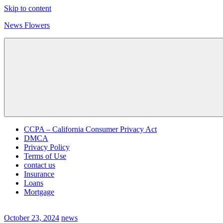
Skip to content
News Flowers
CCPA – California Consumer Privacy Act
DMCA
Privacy Policy
Terms of Use
contact us
Insurance
Loans
Mortgage
October 23, 2024
news