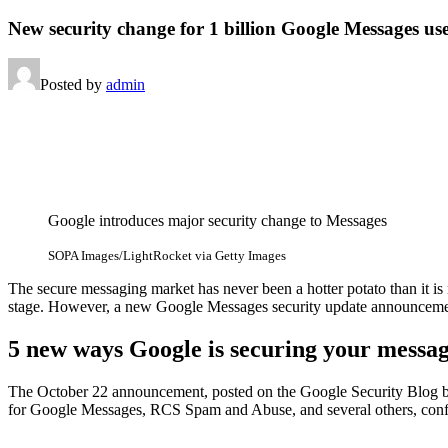
New security change for 1 billion Google Messages us
Posted by
admin
Google introduces major security change to Messages
SOPA Images/LightRocket via Getty Images
The secure messaging market has never been a hotter potato than it is
stage. However, a new Google Messages security update announcemen
5 new ways Google is securing your messa
The October 22 announcement, posted on the Google Security Blog by 
for Google Messages, RCS Spam and Abuse, and several others, confir