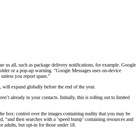
e us all, such as package delivery notifications, for example. Google
m folder or a pop-up warning. “Google Messages uses on-device
e unless you report spam.”
 will expand globally before the end of the year.
 already in your contacts. Initially, this is rolling out to limited
the box: control over the images containing nudity that you may be
aid, “and then searches with a ‘speed bump’ containing resources and
r adults, but opt-in for those under 18.