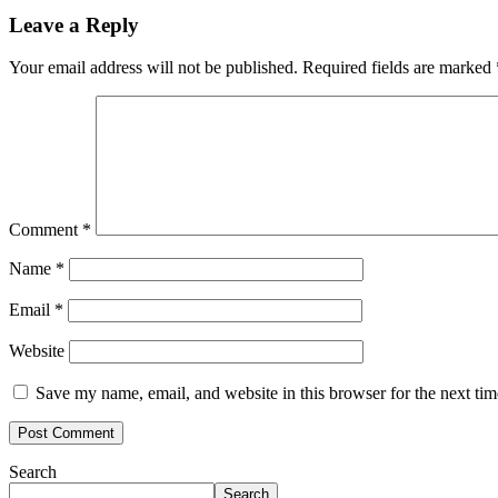
Leave a Reply
Your email address will not be published.
Required fields are marked
Comment
*
Name
*
Email
*
Website
Save my name, email, and website in this browser for the next ti
Search
Search