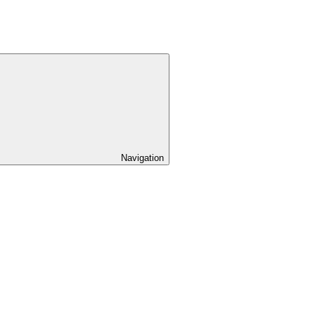
Navigation