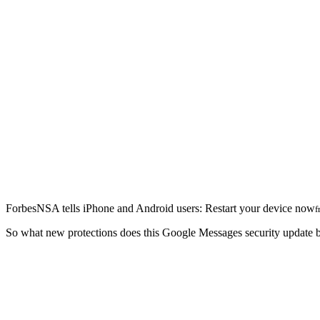
Forbes
NSA tells iPhone and Android users: Restart your device now
f
So what new protections does this Google Messages security update 