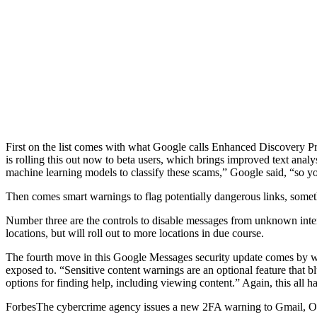
First on the list comes with what Google calls Enhanced Discovery Pr
is rolling this out now to beta users, which brings improved text an
machine learning models to classify these scams,” Google said, “so yo
Then comes smart warnings to flag potentially dangerous links, somethi
Number three are the controls to disable messages from unknown internat
locations, but will roll out to more locations in due course.
The fourth move in this Google Messages security update comes by way
exposed to. “Sensitive content warnings are an optional feature that 
options for finding help, including viewing content.” Again, this all ha
Forbes
The cybercrime agency issues a new 2FA warning to Gmail, O