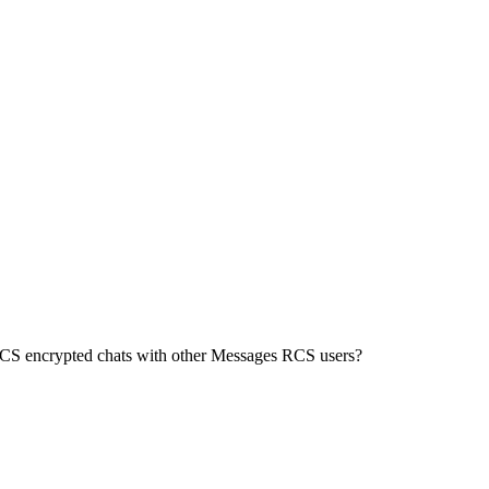
 RCS encrypted chats with other Messages RCS users?