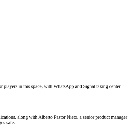
or players in this space, with WhatsApp and Signal taking center
ations, along with Alberto Pastor Nieto, a senior product manager
es safe.