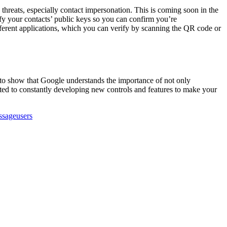
hreats, especially contact impersonation. This is coming soon in the
ify your contacts’ public keys so you can confirm you’re
fferent applications, which you can verify by scanning the QR code or
ne to show that Google understands the importance of not only
ted to constantly developing new controls and features to make your
ssage
users