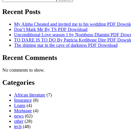
Recent Posts
My Alpha Cheated and invited me to his wedding PDF Downl
Don’t Mark Me By TS PDF Download
Unconditional Love season 1 by Nombuso Dlamini PDF Dow
TO DARE IS TO DO By Patricia Kedibone Dire PDF Downl
The shining star in the cave of darkness PDF Download
Recent Comments
No comments to show.
Categories
African literature
(7)
Insurance
(8)
Loans
(4)
Mortgage
(4)
news
(62)
other
(28)
tech
(48)