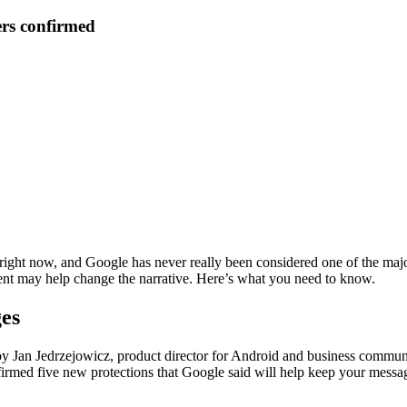
ers confirmed
 right now, and Google has never really been considered one of the maj
t may help change the narrative. Here’s what you need to know.
ges
Jan Jedrzejowicz, product director for Android and business communic
med five new protections that Google said will help keep your messag