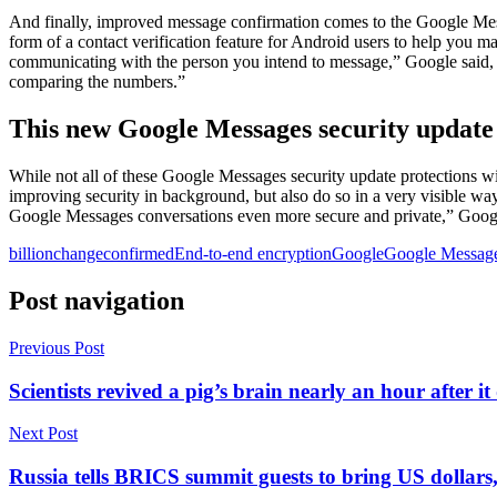
And finally, improved message confirmation comes to the Google Messag
form of a contact verification feature for Android users to help you m
communicating with the person you intend to message,” Google said, “
comparing the numbers.”
This new Google Messages security update i
While not all of these Google Messages security update protections wil
improving security in background, but also do so in a very visible w
Google Messages conversations even more secure and private,” Googl
billion
change
confirmed
End-to-end encryption
Google
Google Messag
Post navigation
Previous Post
Scientists revived a pig’s brain nearly an hour after it
Next Post
Russia tells BRICS summit guests to bring US dollars