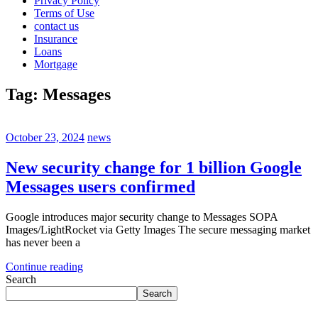
Privacy Policy
Terms of Use
contact us
Insurance
Loans
Mortgage
Tag:
Messages
October 23, 2024
news
New security change for 1 billion Google
Messages users confirmed
Google introduces major security change to Messages SOPA
Images/LightRocket via Getty Images The secure messaging market
has never been a
Continue reading
Search
Search