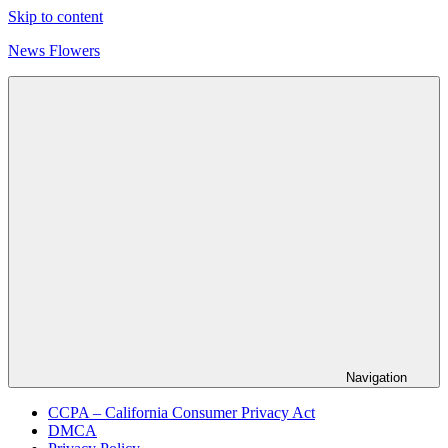
Skip to content
News Flowers
Navigation
CCPA – California Consumer Privacy Act
DMCA