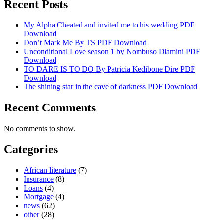
Recent Posts
My Alpha Cheated and invited me to his wedding PDF
Download
Don’t Mark Me By TS PDF Download
Unconditional Love season 1 by Nombuso Dlamini PDF
Download
TO DARE IS TO DO By Patricia Kedibone Dire PDF
Download
The shining star in the cave of darkness PDF Download
Recent Comments
No comments to show.
Categories
African literature
(7)
Insurance
(8)
Loans
(4)
Mortgage
(4)
news
(62)
other
(28)