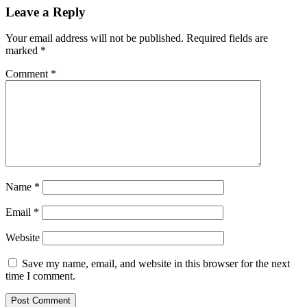
Leave a Reply
Your email address will not be published.
Required fields are
marked
*
Comment
*
Name
*
Email
*
Website
Save my name, email, and website in this browser for the next
time I comment.