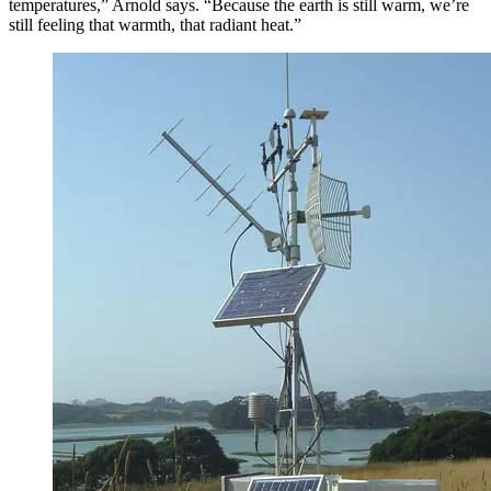
temperatures,” Arnold says. “Because the earth is still warm, we’re
still feeling that warmth, that radiant heat.”