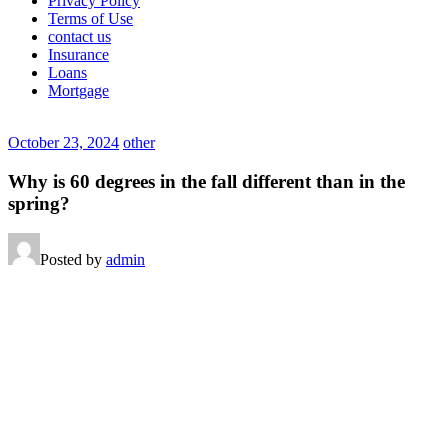
Privacy Policy
Terms of Use
contact us
Insurance
Loans
Mortgage
October 23, 2024
other
Why is 60 degrees in the fall different than in the
spring?
Posted by
admin