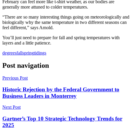
February can feel more like t-shirt weather, as our bodies are
generally more attuned to colder temperatures.
“There are so many interesting things going on meteorologically and
biologically why the same temperature in two different seasons can
feel different,” says Arnold.
You’ll just need to prepare for fall and spring temperatures with
layers and a little patience.
degrees
fall
spring
tidings
Post navigation
Previous Post
Historic Rejection by the Federal Government to
Business Leaders in Monterrey
Next Post
Gartner’s Top 10 Strategic Technology Trends for
2025