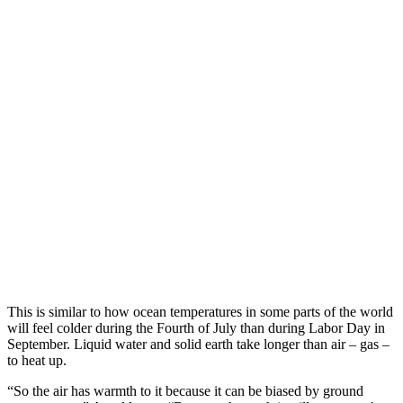
This is similar to how ocean temperatures in some parts of the world
will feel colder during the Fourth of July than during Labor Day in
September. Liquid water and solid earth take longer than air – gas –
to heat up.
“So the air has warmth to it because it can be biased by ground