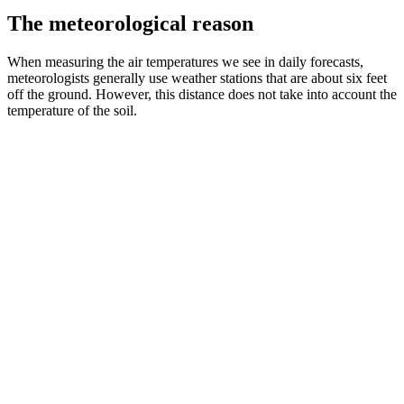
The meteorological reason
When measuring the air temperatures we see in daily forecasts,
meteorologists generally use weather stations that are about six feet
off the ground. However, this distance does not take into account the
temperature of the soil.