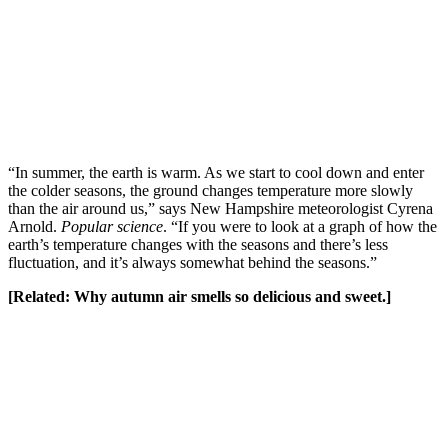
“In summer, the earth is warm. As we start to cool down and enter
the colder seasons, the ground changes temperature more slowly
than the air around us,” says New Hampshire meteorologist Cyrena
Arnold.
Popular science
. “If you were to look at a graph of how the
earth’s temperature changes with the seasons and there’s less
fluctuation, and it’s always somewhat behind the seasons.”
[Related:
Why autumn air smells so delicious and sweet
.]