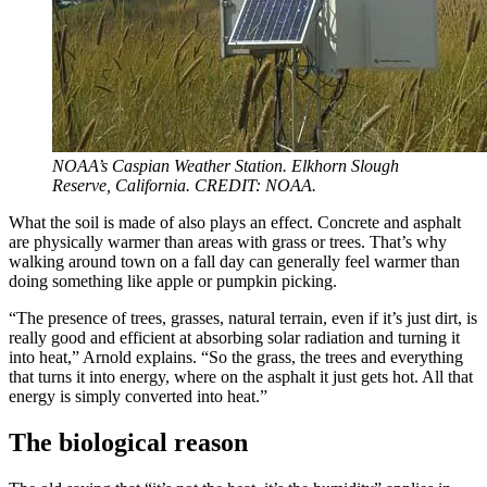
NOAA’s Caspian Weather Station. Elkhorn Slough
Reserve, California. CREDIT: NOAA.
What the soil is made of also plays an effect. Concrete and asphalt
are physically warmer than areas with grass or trees. That’s why
walking around town on a fall day can generally feel warmer than
doing something like apple or pumpkin picking.
“The presence of trees, grasses, natural terrain, even if it’s just dirt, is
really good and efficient at absorbing solar radiation and turning it
into heat,” Arnold explains. “So the grass, the trees and everything
that turns it into energy, where on the asphalt it just gets hot. All that
energy is simply converted into heat.”
The biological reason