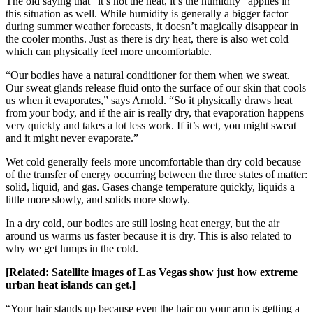
The old saying that “it’s not the heat, it’s the humidity” applies in
this situation as well. While humidity is generally a bigger factor
during summer weather forecasts, it doesn’t magically disappear in
the cooler months. Just as there is dry heat, there is also wet cold
which can physically feel more uncomfortable.
“Our bodies have a natural conditioner for them when we sweat.
Our sweat glands release fluid onto the surface of our skin that cools
us when it evaporates,” says Arnold. “So it physically draws heat
from your body, and if the air is really dry, that evaporation happens
very quickly and takes a lot less work. If it’s wet, you might sweat
and it might never evaporate.”
Wet cold generally feels more uncomfortable than dry cold because
of the transfer of energy occurring between the three states of matter:
solid, liquid, and gas. Gases change temperature quickly, liquids a
little more slowly, and solids more slowly.
In a dry cold, our bodies are still losing heat energy, but the air
around us warms us faster because it is dry. This is also related to
why we get lumps in the cold.
[Related:
Satellite images of Las Vegas show just how extreme
urban heat islands can get
.]
“Your hair stands up because even the hair on your arm is getting a