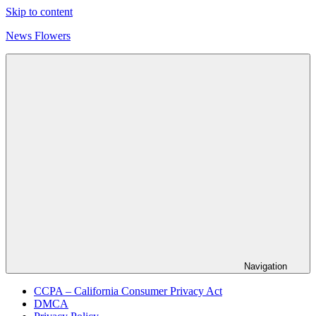
Skip to content
News Flowers
Navigation
CCPA – California Consumer Privacy Act
DMCA