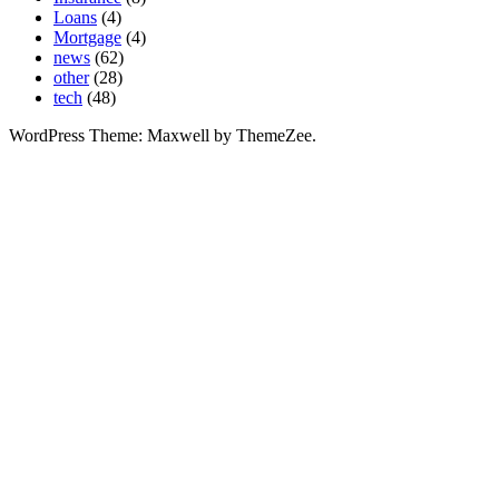
Loans
(4)
Mortgage
(4)
news
(62)
other
(28)
tech
(48)
WordPress Theme: Maxwell by ThemeZee.