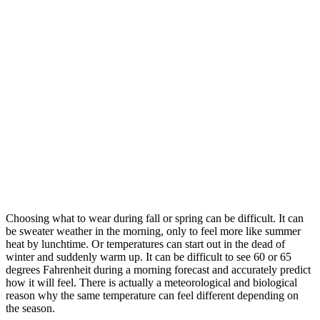
Choosing what to wear during fall or spring can be difficult. It can
be sweater weather in the morning, only to feel more like summer
heat by lunchtime. Or temperatures can start out in the dead of
winter and suddenly warm up. It can be difficult to see 60 or 65
degrees Fahrenheit during a morning forecast and accurately predict
how it will feel. There is actually a meteorological and biological
reason why the same temperature can feel different depending on
the season.