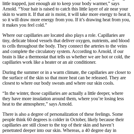
little trapped, just enough air to keep your body warmer,” says
Arnold. “Your hair is raised to catch this little layer of air near your
skin to warm it. If that air is moist, it will take more energy to heat it,
so it will draw more energy from you. If it’s drawing heat from you,
it makes you feel cold.”
Where our capillaries are located also plays a role. Capillaries are
tiny, delicate blood vessels that deliver oxygen, nutrients, and blood
to cells throughout the body. They connect the arteries to the veins
and complete the circulatory system. According to Arnold, if our
brain is like a thermostat that tells us whether we are hot or cold, the
capillaries work like a heater or an air conditioner.
During the summer or in a warm climate, the capillaries are closer to
the surface of the skin so that more heat can be released. They are
closest to where our body sweats and where our skin cools.
“In the winter, those capillaries are actually a little deeper, where
they have more insulation around them, where you’re losing less
heat to the atmosphere,” says Arnold.
There is also a degree of personalization of these feelings. Some
people think 60 degrees is colder in October, likely because their
capillaries are still closer to the top of their skin and haven’t
penetrated deeper into our skin. Whereas, a 40 degree day in