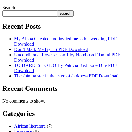
Search
Search
Recent Posts
My Alpha Cheated and invited me to his wedding PDF
Download
Don’t Mark Me By TS PDF Download
Unconditional Love season 1 by Nombuso Dlamini PDF
Download
TO DARE IS TO DO By Patricia Kedibone Dire PDF
Download
The shining star in the cave of darkness PDF Download
Recent Comments
No comments to show.
Categories
African literature
(7)
Insurance
(8)