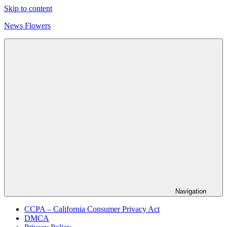
Skip to content
News Flowers
Navigation
CCPA – California Consumer Privacy Act
DMCA