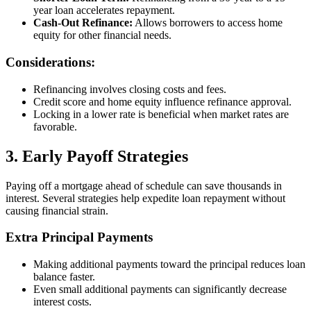
year loan accelerates repayment.
Cash-Out Refinance:
Allows borrowers to access home
equity for other financial needs.
Considerations:
Refinancing involves closing costs and fees.
Credit score and home equity influence refinance approval.
Locking in a lower rate is beneficial when market rates are
favorable.
3. Early Payoff Strategies
Paying off a mortgage ahead of schedule can save thousands in
interest. Several strategies help expedite loan repayment without
causing financial strain.
Extra Principal Payments
Making additional payments toward the principal reduces loan
balance faster.
Even small additional payments can significantly decrease
interest costs.