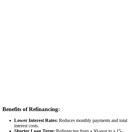
Benefits of Refinancing:
Lower Interest Rates:
Reduces monthly payments and total
interest costs.
Shorter Loan Term:
Refinancing from a 30-year to a 15-