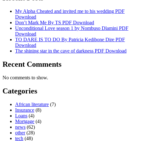
My Alpha Cheated and invited me to his wedding PDF
Download
Don’t Mark Me By TS PDF Download
Unconditional Love season 1 by Nombuso Dlamini PDF
Download
TO DARE IS TO DO By Patricia Kedibone Dire PDF
Download
The shining star in the cave of darkness PDF Download
Recent Comments
No comments to show.
Categories
African literature
(7)
Insurance
(8)
Loans
(4)
Mortgage
(4)
news
(62)
other
(28)
tech
(48)