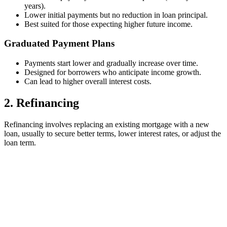
years).
Lower initial payments but no reduction in loan principal.
Best suited for those expecting higher future income.
Graduated Payment Plans
Payments start lower and gradually increase over time.
Designed for borrowers who anticipate income growth.
Can lead to higher overall interest costs.
2. Refinancing
Refinancing involves replacing an existing mortgage with a new
loan, usually to secure better terms, lower interest rates, or adjust the
loan term.