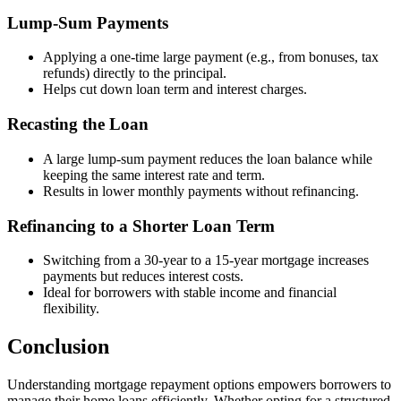
Lump-Sum Payments
Applying a one-time large payment (e.g., from bonuses, tax
refunds) directly to the principal.
Helps cut down loan term and interest charges.
Recasting the Loan
A large lump-sum payment reduces the loan balance while
keeping the same interest rate and term.
Results in lower monthly payments without refinancing.
Refinancing to a Shorter Loan Term
Switching from a 30-year to a 15-year mortgage increases
payments but reduces interest costs.
Ideal for borrowers with stable income and financial
flexibility.
Conclusion
Understanding mortgage repayment options empowers borrowers to
manage their home loans efficiently. Whether opting for a structured