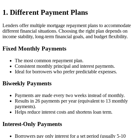
1. Different Payment Plans
Lenders offer multiple mortgage repayment plans to accommodate
different financial situations. Choosing the right plan depends on
income stability, long-term financial goals, and budget flexibility.
Fixed Monthly Payments
The most common repayment plan.
Consistent monthly principal and interest payments.
Ideal for borrowers who prefer predictable expenses.
Biweekly Payments
Payments are made every two weeks instead of monthly.
Results in 26 payments per year (equivalent to 13 monthly
payments).
Helps reduce interest costs and shortens loan term.
Interest-Only Payments
Borrowers pay only interest for a set period (usually 5-10