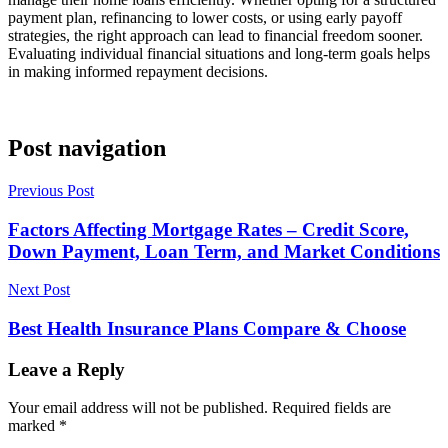
payment plan, refinancing to lower costs, or using early payoff
strategies, the right approach can lead to financial freedom sooner.
Evaluating individual financial situations and long-term goals helps
in making informed repayment decisions.
Post navigation
Previous Post
Factors Affecting Mortgage Rates – Credit Score,
Down Payment, Loan Term, and Market Conditions
Next Post
Best Health Insurance Plans Compare & Choose
Leave a Reply
Your email address will not be published.
Required fields are
marked
*