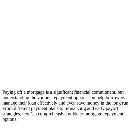
Paying off a mortgage is a significant financial commitment, but
understanding the various repayment options can help borrowers
manage their loan effectively and even save money in the long run.
From different payment plans to refinancing and early payoff
strategies, here’s a comprehensive guide to mortgage repayment
options.