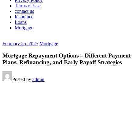
Privacy Policy
Terms of Use
contact us
Insurance
Loans
Mortgage
February 25, 2025
Mortgage
Mortgage Repayment Options – Different Payment
Plans, Refinancing, and Early Payoff Strategies
Posted by
admin