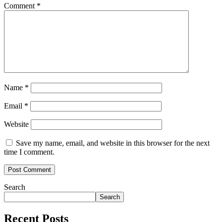
Comment
*
Name
*
Email
*
Website
Save my name, email, and website in this browser for the next
time I comment.
Search
Search
Recent Posts