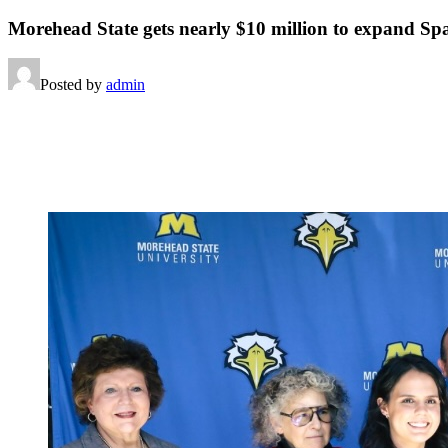
Morehead State gets nearly $10 million to expand Sp
Posted by
admin