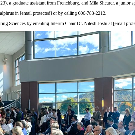
023), a graduate assistant from Frenchburg, and Mila Shearer, a junior
phrus in [email protected] or by calling 606-783-2212.
ng Sciences by emailing Interim Chair Dr. Nilesh Joshi at [email prot