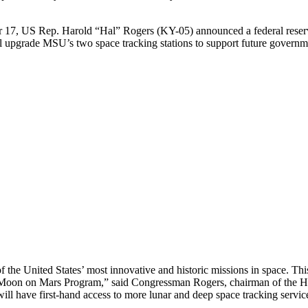
 17, US Rep. Harold “Hal” Rogers (KY-05) announced a federal reserve
ll upgrade MSU’s two space tracking stations to support future gover
 the United States’ most innovative and historic missions in space. Thi
Moon on Mars Program,” said Congressman Rogers, chairman of the Hou
ll have first-hand access to more lunar and deep space tracking services