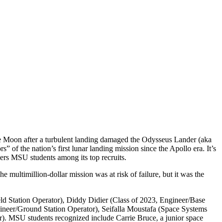
he Moon after a turbulent landing damaged the Odysseus Lander (aka
of the nation’s first lunar landing mission since the Apollo era. It’s
s MSU students among its top recruits.
ultimillion-dollar mission was at risk of failure, but it was the
ld Station Operator), Diddy Didier (Class of 2023, Engineer/Base
gineer/Ground Station Operator), Seifalla Moustafa (Space Systems
er). MSU students recognized include Carrie Bruce, a junior space