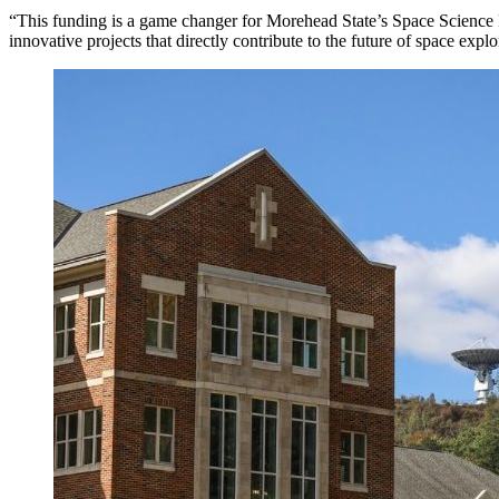
“This funding is a game changer for Morehead State’s Space Science Pr
innovative projects that directly contribute to the future of space ex