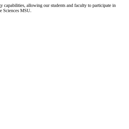
apabilities, allowing our students and faculty to participate in
pace Sciences MSU.