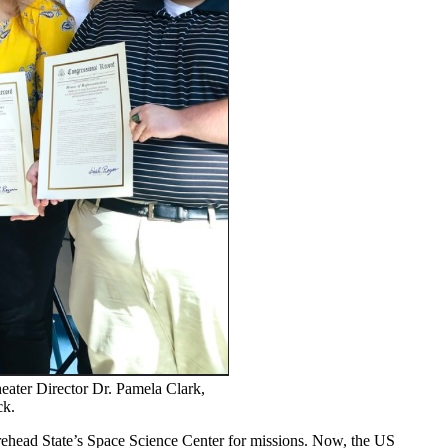
eater Director Dr. Pamela Clark,
ck.
orehead State’s Space Science Center for missions. Now, the US