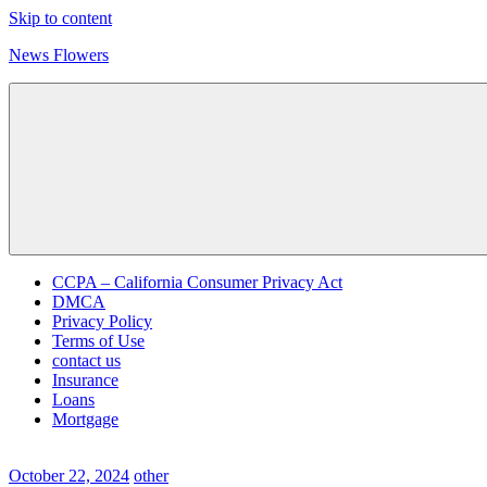
Skip to content
News Flowers
CCPA – California Consumer Privacy Act
DMCA
Privacy Policy
Terms of Use
contact us
Insurance
Loans
Mortgage
October 22, 2024
other