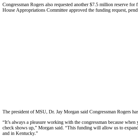
Congressman Rogers also requested another $7.5 million reserve for 
House Appropriations Committee approved the funding request, pendi
The president of MSU, Dr. Jay Morgan said Congressman Rogers has bee
“It’s always a pleasure working with the congressman because when you
check shows up,” Morgan said. “This funding will allow us to expand 
and in Kentucky.”