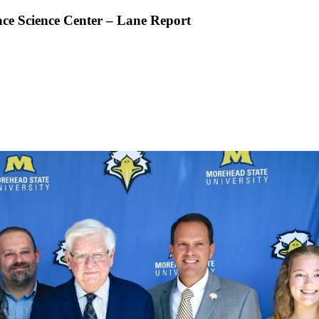
ace Science Center – Lane Report