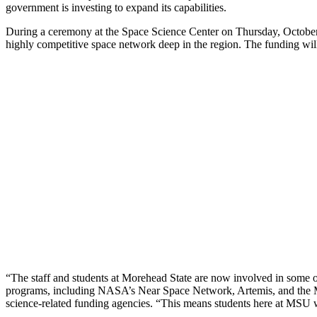
government is investing to expand its capabilities.
During a ceremony at the Space Science Center on Thursday, October
highly competitive space network deep in the region. The funding wi
“The staff and students at Morehead State are now involved in some of
programs, including NASA’s Near Space Network, Artemis, and the 
science-related funding agencies. “This means students here at MSU wi