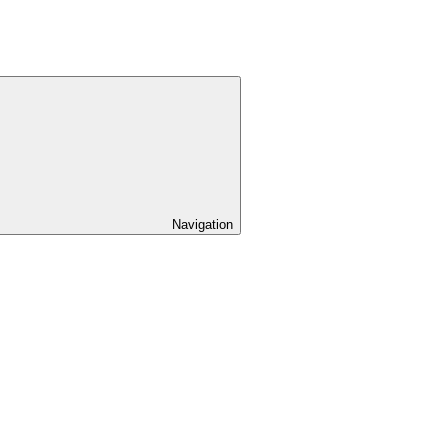
Navigation