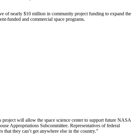
 of nearly $10 million in community project funding to expand the
nment-funded and commercial space programs.
s project will allow the space science center to support future NASA
se Appropriations Subcommittee. Representatives of federal
 that they can’t get anywhere else in the country.”