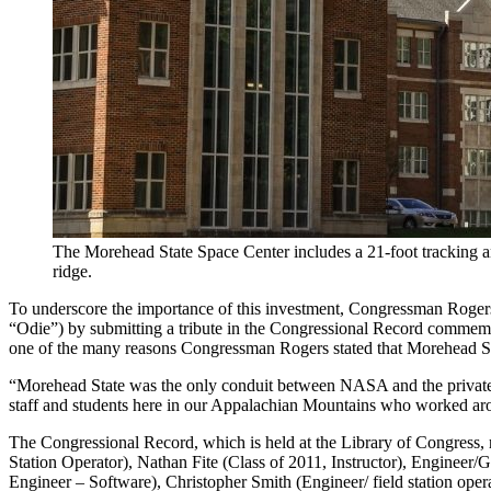
The Morehead State Space Center includes a 21-foot tracking 
ridge.
To underscore the importance of this investment, Congressman Rogers
“Odie”) by submitting a tribute in the Congressional Record commemora
one of the many reasons Congressman Rogers stated that Morehead S
“Morehead State was the only conduit between NASA and the private com
staff and students here in our Appalachian Mountains who worked aroun
The Congressional Record, which is held at the Library of Congress,
Station Operator), Nathan Fite (Class of 2011, Instructor), Engineer
Engineer – Software), Christopher Smith (Engineer/ field station ope