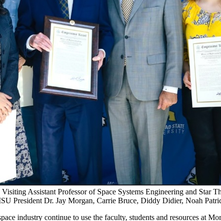
isiting Assistant Professor of Space Systems Engineering and Star Th
U President Dr. Jay Morgan, Carrie Bruce, Diddy Didier, Noah Patri
pace industry continue to use the faculty, students and resources at M