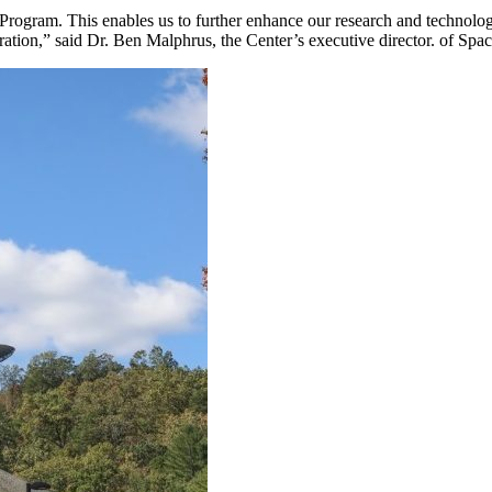
ogram. This enables us to further enhance our research and technology c
ploration,” said Dr. Ben Malphrus, the Center’s executive director. of S