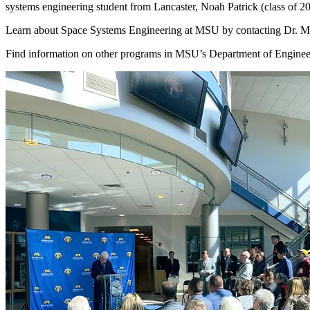
systems engineering student from Lancaster, Noah Patrick (class of 2
Learn about Space Systems Engineering at MSU by contacting Dr. Mal
Find information on other programs in MSU’s Department of Engineeri