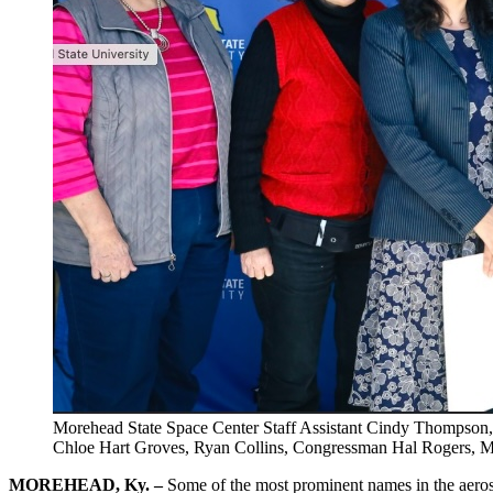
Morehead State Space Center Staff Assistant Cindy Thompson, V
Chloe Hart Groves, Ryan Collins, Congressman Hal Rogers, MS
MOREHEAD, Ky. –
Some of the most prominent names in the aeros