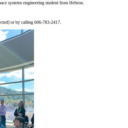
 space systems engineering student from Hebron.
ected] or by calling 606-783-2417.