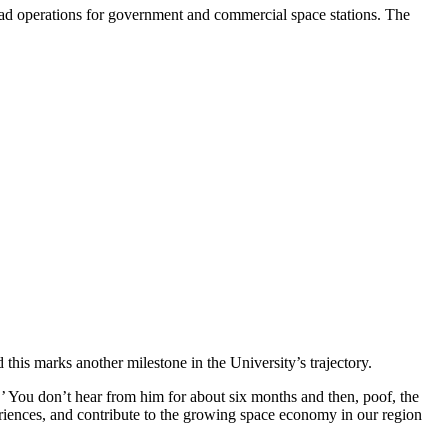
ad operations for government and commercial space stations. The
is marks another milestone in the University’s trajectory.
.’ You don’t hear from him for about six months and then, poof, the
riences, and contribute to the growing space economy in our region