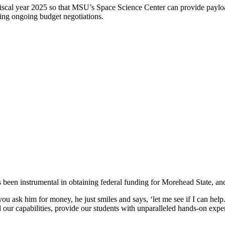
fiscal year 2025 so that MSU’s Space Science Center can provide paylo
ng ongoing budget negotiations.
n instrumental in obtaining federal funding for Morehead State, and th
 ask him for money, he just smiles and says, ‘let me see if I can help
our capabilities, provide our students with unparalleled hands-on expe