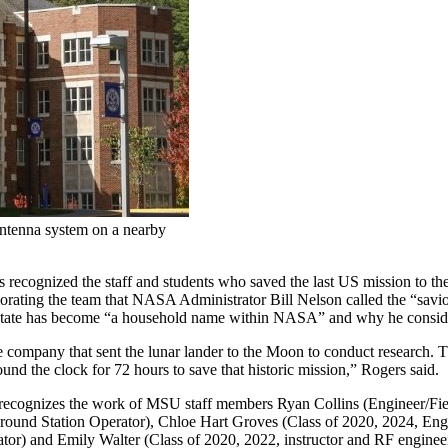
antenna system on a nearby
 recognized the staff and students who saved the last US mission to t
ting the team that NASA Administrator Bill Nelson called the “saviors” 
tate has become “a household name within NASA” and why he consider
pany that sent the lunar lander to the Moon to conduct research. The m
d the clock for 72 hours to save that historic mission,” Rogers said.
 recognizes the work of MSU staff members Ryan Collins (Engineer/Fie
/Ground Station Operator), Chloe Hart Groves (Class of 2020, 2024, En
rator) and Emily Walter (Class of 2020, 2022, instructor and RF engine