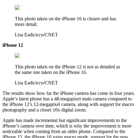
This photo taken on the iPhone 16 is clearer and has
more detail.
Lisa Eadicicco/CNET
iPhone 12
This photo taken on the iPhone 12 is not as detailed as
the same one taken on the iPhone 16.
Lisa Eadicicco/CNET
The results show how far the iPhone camera has come in four years.
Apple’s latest phone has a 48-megapixel main camera compared to
the iPhone 12’s 12-megapixel camera, along with support for macro
photography and a closer 10x digital zoom.
Apple has made incremental but significant improvements to the
iPhone’s camera over time, which is why the improvement is more
noticeable when coming from an older phone. Compared to the
iPhone 15, the iPhone 16 gains macro mode, support for the new