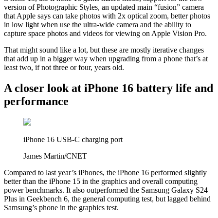
version of Photographic Styles, an updated main “fusion” camera
that Apple says can take photos with 2x optical zoom, better photos
in low light when use the ultra-wide camera and the ability to
capture space photos and videos for viewing on Apple Vision Pro.
That might sound like a lot, but these are mostly iterative changes
that add up in a bigger way when upgrading from a phone that’s at
least two, if not three or four, years old.
A closer look at iPhone 16 battery life and
performance
iPhone 16 USB-C charging port
James Martin/CNET
Compared to last year’s iPhones, the iPhone 16 performed slightly
better than the iPhone 15 in the graphics and overall computing
power benchmarks. It also outperformed the Samsung Galaxy S24
Plus in Geekbench 6, the general computing test, but lagged behind
Samsung’s phone in the graphics test.