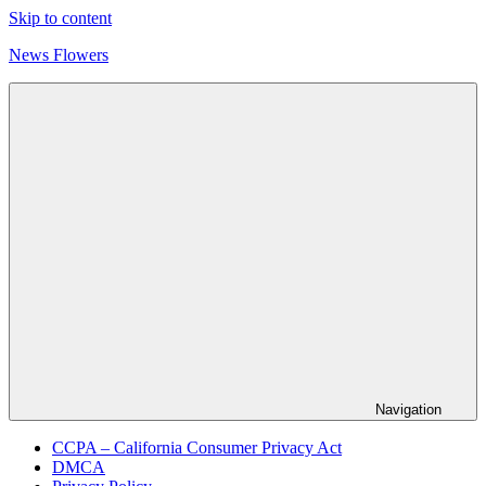
Skip to content
News Flowers
Navigation
CCPA – California Consumer Privacy Act
DMCA