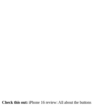
Check this out:
iPhone 16 review: All about the buttons