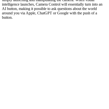
intelligence launches, Camera Control will essentially turn into an
AI button, making it possible to ask questions about the world
around you via Apple, ChatGPT or Google with the push of a
button.