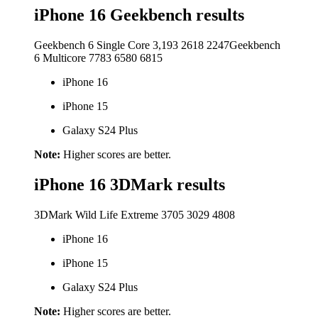
iPhone 16 Geekbench results
Geekbench 6 Single Core
3,193
2618
2247
Geekbench
6 Multicore
7783
6580
6815
iPhone 16
iPhone 15
Galaxy S24 Plus
Note:
Higher scores are better.
iPhone 16 3DMark results
3DMark Wild Life Extreme
3705
3029
4808
iPhone 16
iPhone 15
Galaxy S24 Plus
Note:
Higher scores are better.