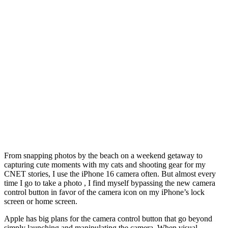
From snapping photos by the beach on a weekend getaway to
capturing cute moments with my cats and shooting gear for my
CNET stories, I use the iPhone 16 camera often. But almost every
time I go to take a photo , I find myself bypassing the new camera
control button in favor of the camera icon on my iPhone’s lock
screen or home screen.
Apple has big plans for the camera control button that go beyond
simply launching and manipulating the camera. When visual