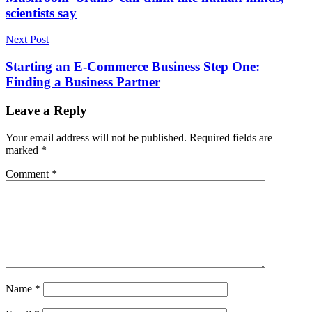
scientists say
Next Post
Starting an E-Commerce Business Step One:
Finding a Business Partner
Leave a Reply
Your email address will not be published.
Required fields are
marked
*
Comment
*
Name
*