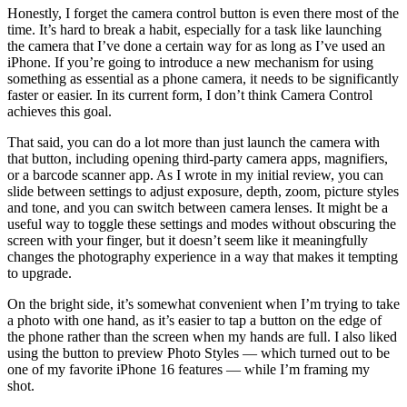
Honestly, I forget the camera control button is even there most of the
time. It’s hard to break a habit, especially for a task like launching
the camera that I’ve done a certain way for as long as I’ve used an
iPhone. If you’re going to introduce a new mechanism for using
something as essential as a phone camera, it needs to be significantly
faster or easier. In its current form, I don’t think Camera Control
achieves this goal.
That said, you can do a lot more than just launch the camera with
that button, including opening third-party camera apps, magnifiers,
or a barcode scanner app. As I wrote in my initial review, you can
slide between settings to adjust exposure, depth, zoom, picture styles
and tone, and you can switch between camera lenses. It might be a
useful way to toggle these settings and modes without obscuring the
screen with your finger, but it doesn’t seem like it meaningfully
changes the photography experience in a way that makes it tempting
to upgrade.
On the bright side, it’s somewhat convenient when I’m trying to take
a photo with one hand, as it’s easier to tap a button on the edge of
the phone rather than the screen when my hands are full. I also liked
using the button to preview Photo Styles — which turned out to be
one of my favorite iPhone 16 features — while I’m framing my
shot.