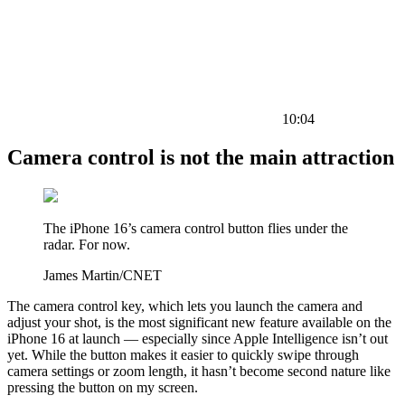
10:04
Camera control is not the main attraction
The iPhone 16’s camera control button flies under the
radar. For now.
James Martin/CNET
The camera control key, which lets you launch the camera and
adjust your shot, is the most significant new feature available on the
iPhone 16 at launch — especially since Apple Intelligence isn’t out
yet. While the button makes it easier to quickly swipe through
camera settings or zoom length, it hasn’t become second nature like
pressing the button on my screen.