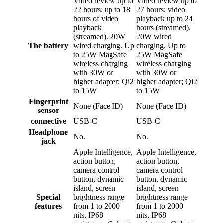
Video review up to
Video review up to
22 hours; up to 18
27 hours; video
hours of video
playback up to 24
playback
hours (streamed).
(streamed). 20W
20W wired
The battery
wired charging. Up
charging. Up to
to 25W MagSafe
25W MagSafe
wireless charging
wireless charging
with 30W or
with 30W or
higher adapter; Qi2
higher adapter; Qi2
to 15W
to 15W
Fingerprint
None (Face ID)
None (Face ID)
sensor
connective
USB-C
USB-C
Headphone
No.
No.
jack
Apple Intelligence,
Apple Intelligence,
action button,
action button,
camera control
camera control
button, dynamic
button, dynamic
island, screen
island, screen
Special
brightness range
brightness range
features
from 1 to 2000
from 1 to 2000
nits, IP68
nits, IP68