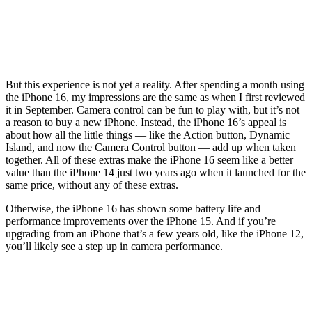
But this experience is not yet a reality. After spending a month using
the iPhone 16, my impressions are the same as when I first reviewed
it in September. Camera control can be fun to play with, but it’s not
a reason to buy a new iPhone. Instead, the iPhone 16’s appeal is
about how all the little things — like the Action button, Dynamic
Island, and now the Camera Control button — add up when taken
together. All of these extras make the iPhone 16 seem like a better
value than the iPhone 14 just two years ago when it launched for the
same price, without any of these extras.
Otherwise, the iPhone 16 has shown some battery life and
performance improvements over the iPhone 15. And if you’re
upgrading from an iPhone that’s a few years old, like the iPhone 12,
you’ll likely see a step up in camera performance.