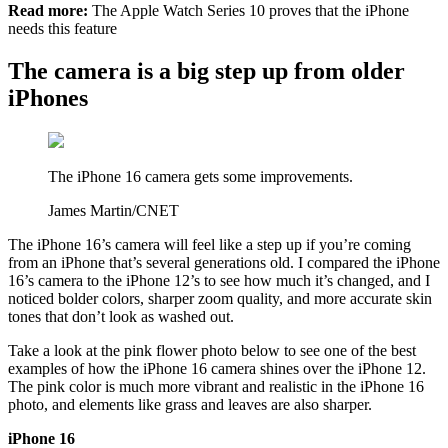
Read more:
The Apple Watch Series 10 proves that the iPhone
needs this feature
The camera is a big step up from older
iPhones
The iPhone 16 camera gets some improvements.
James Martin/CNET
The iPhone 16’s camera will feel like a step up if you’re coming
from an iPhone that’s several generations old. I compared the iPhone
16’s camera to the iPhone 12’s to see how much it’s changed, and I
noticed bolder colors, sharper zoom quality, and more accurate skin
tones that don’t look as washed out.
Take a look at the pink flower photo below to see one of the best
examples of how the iPhone 16 camera shines over the iPhone 12.
The pink color is much more vibrant and realistic in the iPhone 16
photo, and elements like grass and leaves are also sharper.
iPhone 16