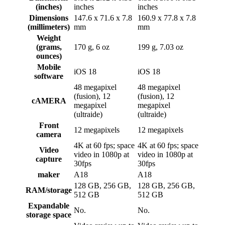
(inches)
inches
inches
Dimensions
147.6 x 71.6 x 7.8
160.9 x 77.8 x 7.8
(millimeters)
mm
mm
Weight
(grams,
170 g, 6 oz
199 g, 7.03 oz
ounces)
Mobile
iOS 18
iOS 18
software
48 megapixel
48 megapixel
(fusion), 12
(fusion), 12
cAMERA
megapixel
megapixel
(ultraide)
(ultraide)
Front
12 megapixels
12 megapixels
camera
4K at 60 fps; space
4K at 60 fps; space
Video
video in 1080p at
video in 1080p at
capture
30fps
30fps
maker
A18
A18
128 GB, 256 GB,
128 GB, 256 GB,
RAM/storage
512 GB
512 GB
Expandable
No.
No.
storage space