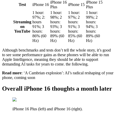
iPhone 16
iPhone 15
Test
iPhone 16
iPhone 15
Plus
Plus
1 hour:
1 hour:
1 hour:
1 hour:
97%; 2:
98%; 2
97%; 2
99%; 2
Streaming
hours
hours:
hours:
hours:
on
91%; 3
93%; 3
91%; 3
94%; 3
YouTube
hours:
hours:
hours:
hours:
86% (60
89% (60
85% (60
89% (60
Hz)
Hz)
Hz)
Hz)
Although benchmarks and tests don’t tell the whole story, it’s good
to see some performance gains as these phones will be able to run
Apple Intelligence, meaning they should be able to support
demanding AI tasks for years to come. the following.
Read more
: ‘A Cambrian explosion’: AI’s radical reshaping of your
phone, coming soon
Overall iPhone 16 thoughts a month later
iPhone 16 Plus (left) and iPhone 16 (right).