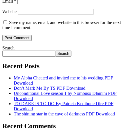
Email
*
Website
Save my name, email, and website in this browser for the next
time I comment.
Search
Search
Recent Posts
My Alpha Cheated and invited me to his wedding PDF
Download
Don’t Mark Me By TS PDF Download
Unconditional Love season 1 by Nombuso Dlamini PDF
Download
TO DARE IS TO DO By Patricia Kedibone Dire PDF
Download
The shining star in the cave of darkness PDF Download
Recent Comments