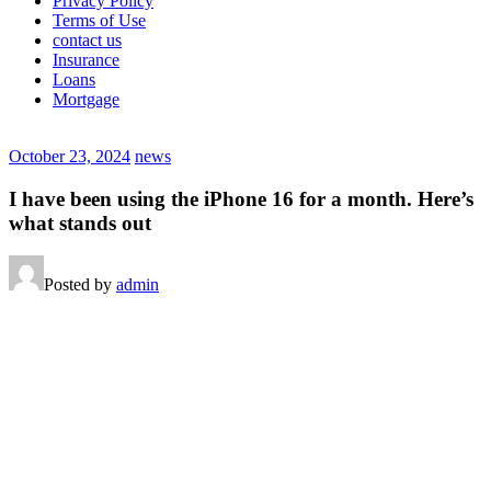
Privacy Policy
Terms of Use
contact us
Insurance
Loans
Mortgage
October 23, 2024
news
I have been using the iPhone 16 for a month. Here’s
what stands out
Posted by
admin