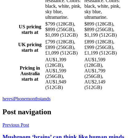
resistance. Colors:
resistance. Colors:
black, white, pink,
black, white, pink,
sky blue,
sky blue,
ultramarine.
ultramarine.
$799 (128GB),
$899 (128GB),
US pricing
$899 (256GB),
$899 (256GB),
starts at
$1,099 (512GB)
$1,199 (512GB)
£799 (128GB),
£899 (128GB),
UK pricing
£899 (256GB),
£999 (256GB),
starts at
£1,099 (512GB)
£1,199 (512GB)
AU$1,399
AU$1,599
(128GB),
(128GB),
Pricing in
AU$1,599
AU$1,799
Australia
(256GB),
(256GB),
starts at
AU$1,949
AU$2,149
(512GB)
(512GB)
heres
iPhone
month
stands
Post navigation
Previous Post
Mushroom ‘brains’ can think like human minds,