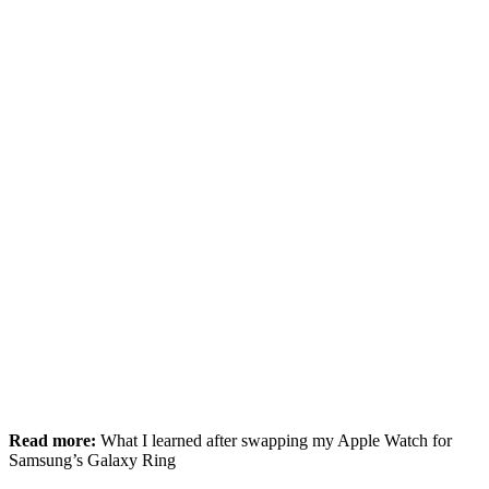
Read more:
What I learned after swapping my Apple Watch for
Samsung’s Galaxy Ring