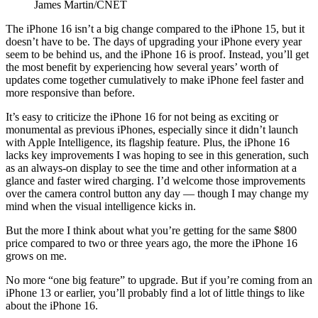
James Martin/CNET
The iPhone 16 isn’t a big change compared to the iPhone 15, but it
doesn’t have to be. The days of upgrading your iPhone every year
seem to be behind us, and the iPhone 16 is proof. Instead, you’ll get
the most benefit by experiencing how several years’ worth of
updates come together cumulatively to make iPhone feel faster and
more responsive than before.
It’s easy to criticize the iPhone 16 for not being as exciting or
monumental as previous iPhones, especially since it didn’t launch
with Apple Intelligence, its flagship feature. Plus, the iPhone 16
lacks key improvements I was hoping to see in this generation, such
as an always-on display to see the time and other information at a
glance and faster wired charging. I’d welcome those improvements
over the camera control button any day — though I may change my
mind when the visual intelligence kicks in.
But the more I think about what you’re getting for the same $800
price compared to two or three years ago, the more the iPhone 16
grows on me.
No more “one big feature” to upgrade. But if you’re coming from an
iPhone 13 or earlier, you’ll probably find a lot of little things to like
about the iPhone 16.