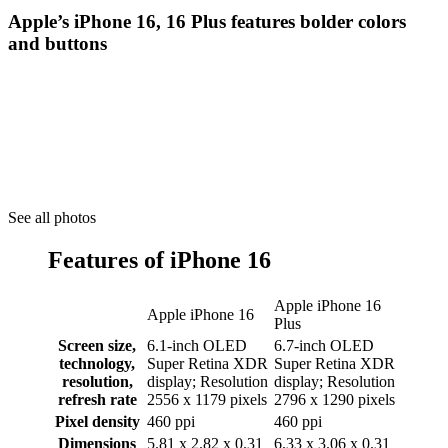
Apple’s iPhone 16, 16 Plus features bolder colors
and buttons
See all photos
Features of iPhone 16
Apple iPhone 16
Apple iPhone 16
Plus
Screen size,
6.1-inch OLED
6.7-inch OLED
technology,
Super Retina XDR
Super Retina XDR
resolution,
display; Resolution
display; Resolution
refresh rate
2556 x 1179 pixels
2796 x 1290 pixels
Pixel density
460 ppi
460 ppi
Dimensions
5.81 x 2.82 x 0.31
6.33 x 3.06 x 0.31