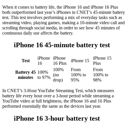
When it comes to battery life, the iPhone 16 and iPhone 16 Plus
both outperformed last year’s iPhones in CNET’s 45-minute battery
test. This test involves performing a mix of everyday tasks such as
streaming video, playing games, making a 10-minute video call and
scrolling through social media, in order to see how 45 minutes of
continuous daily use affects the battery.
iPhone 16 45-minute battery test
iPhone
iPhone
iPhone 15
Test
iPhone 15
16
16 Plus
Plus
100%
From
From
Battery 45
100%
(no
100% to
100% to
minutes
to 97%
drop)
95%
98%
In CNET’s 3-Hour YouTube Streaming Test, which measures
battery life every hour over a 3-hour period while streaming a
YouTube video at full brightness, the iPhone 16 and 16 Plus
performed essentially the same as the devices last year.
iPhone 16 3-hour battery test