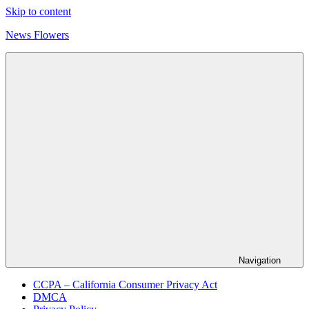
Skip to content
News Flowers
Navigation
CCPA – California Consumer Privacy Act
DMCA