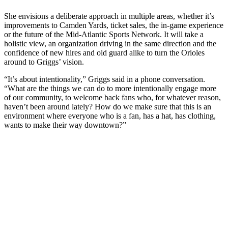
She envisions a deliberate approach in multiple areas, whether it’s
improvements to Camden Yards, ticket sales, the in-game experience
or the future of the Mid-Atlantic Sports Network. It will take a
holistic view, an organization driving in the same direction and the
confidence of new hires and old guard alike to turn the Orioles
around to Griggs’ vision.
“It’s about intentionality,” Griggs said in a phone conversation.
“What are the things we can do to more intentionally engage more
of our community, to welcome back fans who, for whatever reason,
haven’t been around lately? How do we make sure that this is an
environment where everyone who is a fan, has a hat, has clothing,
wants to make their way downtown?”