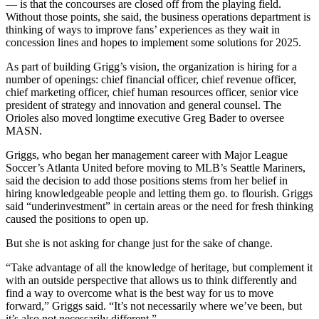
— is that the concourses are closed off from the playing field.
Without those points, she said, the business operations department is
thinking of ways to improve fans’ experiences as they wait in
concession lines and hopes to implement some solutions for 2025.
As part of building Grigg’s vision, the organization is hiring for a
number of openings: chief financial officer, chief revenue officer,
chief marketing officer, chief human resources officer, senior vice
president of strategy and innovation and general counsel. The
Orioles also moved longtime executive Greg Bader to oversee
MASN.
Griggs, who began her management career with Major League
Soccer’s Atlanta United before moving to MLB’s Seattle Mariners,
said the decision to add those positions stems from her belief in
hiring knowledgeable people and letting them go. to flourish. Griggs
said “underinvestment” in certain areas or the need for fresh thinking
caused the positions to open up.
But she is not asking for change just for the sake of change.
“Take advantage of all the knowledge of heritage, but complement it
with an outside perspective that allows us to think differently and
find a way to overcome what is the best way for us to move
forward,” Griggs said. “It’s not necessarily where we’ve been, but
it’s also not necessarily different.”