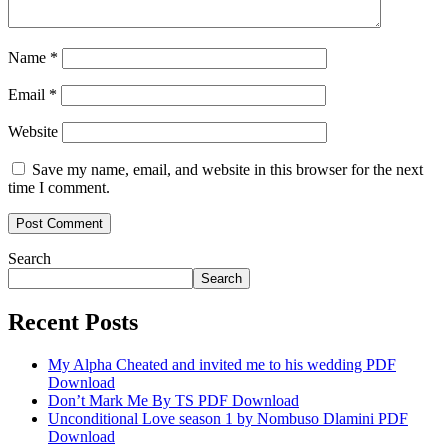
Name
*
Email
*
Website
Save my name, email, and website in this browser for the next
time I comment.
Search
Search
Recent Posts
My Alpha Cheated and invited me to his wedding PDF
Download
Don’t Mark Me By TS PDF Download
Unconditional Love season 1 by Nombuso Dlamini PDF
Download