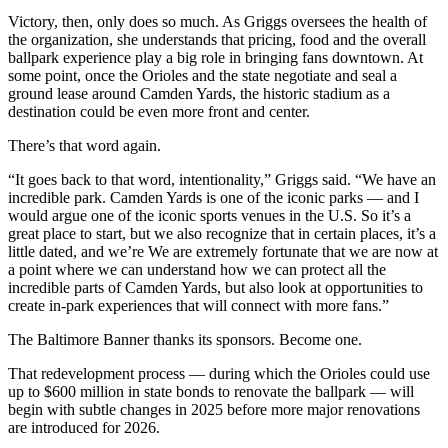
Victory, then, only does so much. As Griggs oversees the health of
the organization, she understands that pricing, food and the overall
ballpark experience play a big role in bringing fans downtown. At
some point, once the Orioles and the state negotiate and seal a
ground lease around Camden Yards, the historic stadium as a
destination could be even more front and center.
There’s that word again.
“It goes back to that word, intentionality,” Griggs said. “We have an
incredible park. Camden Yards is one of the iconic parks — and I
would argue one of the iconic sports venues in the U.S. So it’s a
great place to start, but we also recognize that in certain places, it’s a
little dated, and we’re We are extremely fortunate that we are now at
a point where we can understand how we can protect all the
incredible parts of Camden Yards, but also look at opportunities to
create in-park experiences that will connect with more fans.”
The Baltimore Banner thanks its sponsors.
Become one.
That redevelopment process — during which the Orioles could use
up to $600 million in state bonds to renovate the ballpark — will
begin with subtle changes in 2025 before more major renovations
are introduced for 2026.