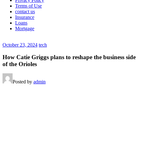
Privacy Policy
Terms of Use
contact us
Insurance
Loans
Mortgage
October 23, 2024
tech
How Catie Griggs plans to reshape the business side
of the Orioles
Posted by
admin