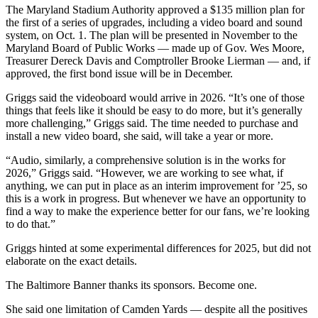
The Maryland Stadium Authority approved a $135 million plan for
the first of a series of upgrades, including a video board and sound
system, on Oct. 1. The plan will be presented in November to the
Maryland Board of Public Works — made up of Gov. Wes Moore,
Treasurer Dereck Davis and Comptroller Brooke Lierman — and, if
approved, the first bond issue will be in December.
Griggs said the videoboard would arrive in 2026. “It’s one of those
things that feels like it should be easy to do more, but it’s generally
more challenging,” Griggs said. The time needed to purchase and
install a new video board, she said, will take a year or more.
“Audio, similarly, a comprehensive solution is in the works for
2026,” Griggs said. “However, we are working to see what, if
anything, we can put in place as an interim improvement for ’25, so
this is a work in progress. But whenever we have an opportunity to
find a way to make the experience better for our fans, we’re looking
to do that.”
Griggs hinted at some experimental differences for 2025, but did not
elaborate on the exact details.
The Baltimore Banner thanks its sponsors.
Become one.
She said one limitation of Camden Yards — despite all the positives