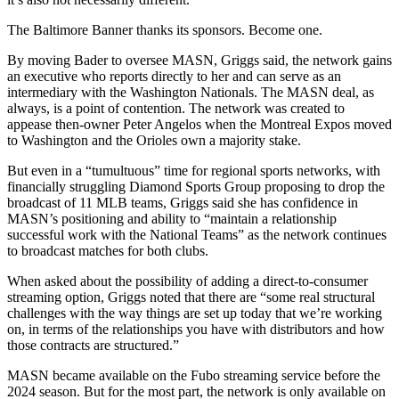
The Baltimore Banner thanks its sponsors.
Become one.
By moving Bader to oversee MASN, Griggs said, the network gains
an executive who reports directly to her and can serve as an
intermediary with the Washington Nationals. The MASN deal, as
always, is a point of contention. The network was created to
appease then-owner Peter Angelos when the Montreal Expos moved
to Washington and the Orioles own a majority stake.
But even in a “tumultuous” time for regional sports networks, with
financially struggling Diamond Sports Group proposing to drop the
broadcast of 11 MLB teams, Griggs said she has confidence in
MASN’s positioning and ability to “maintain a relationship
successful work with the National Teams” as the network continues
to broadcast matches for both clubs.
When asked about the possibility of adding a direct-to-consumer
streaming option, Griggs noted that there are “some real structural
challenges with the way things are set up today that we’re working
on, in terms of the relationships you have with distributors and how
those contracts are structured.”
MASN became available on the Fubo streaming service before the
2024 season. But for the most part, the network is only available on