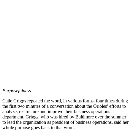
Purposefulness.
Catie Griggs repeated the word, in various forms, four times during
the first two minutes of a conversation about the Orioles’ efforts to
analyze, restructure and improve their business operations
department. Griggs, who was hired by Baltimore over the summer
to lead the organization as president of business operations, said her
whole purpose goes back to that word.