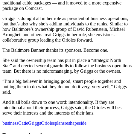
traditional cable packages — and it moved to a more expensive
package on Comcast.
Griggs is doing it all in her role as president of business operations,
but that’s also why she’s adding individuals to the ranks. Similar to
how Baltimore’s ownership group of David Rubenstein, Michael
Arougheti and others treat Griggs in her role, she envisions a
collaborative group leading the Orioles forward.
The Baltimore Banner thanks its sponsors.
Become one.
She said the ownership team has put in place a “strategic North
Star” and erected several guardrails to follow the business operations
team. But there is no micromanaging, by Griggs or the owners.
“I’m a big believer in bringing good, smart people together and
putting them to do what they do and do it very, very well,” Griggs
said.
And it all boils down to one word: intentionality. If they are
intentional about their process, Griggs said, the Orioles will best
serve their interests and the interests of their fans.
business
Catie
Griggs
Orioles
plans
reshape
side