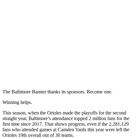
The Baltimore Banner thanks its sponsors.
Become one.
Winning helps.
This season, when the Orioles made the playoffs for the second
straight year, Baltimore’s attendance topped 2 million fans for the
first time since 2017. That shows progress, even if the 2,281,129
fans who attended games at Camden Yards this year were left the
Orioles 19th overall out of 30 teams.