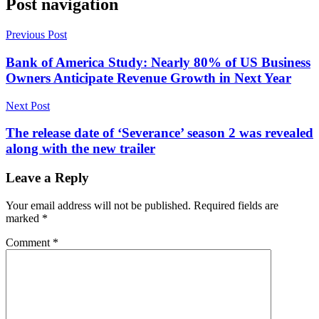
Post navigation
Previous Post
Bank of America Study: Nearly 80% of US Business
Owners Anticipate Revenue Growth in Next Year
Next Post
The release date of ‘Severance’ season 2 was revealed
along with the new trailer
Leave a Reply
Your email address will not be published.
Required fields are
marked
*
Comment
*