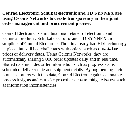
Conrad Electronic, Schukat electronic and TD SYNNEX are
using Celonis Networks to create transparency in their joint
order management and procurement process
.
Conrad Electronic is a multinational retailer of electronic and
technical products. Schukat electronic and TD SYNNEX are
suppliers of Conrad Electronic. The trio already had EDI technology
in place, but still had challenges with orders, such as out-of-date
prices or delivery dates. Using Celonis Networks, they are
automatically sharing 5,000 order updates daily and in real time.
Shared data includes order information such as progress status,
scheduled delivery date and shipment details. By augmenting their
purchase orders with this data, Conrad Electronic gains actionable
process insights and can take proactive steps to mitigate issues, such
as information inconsistencies.