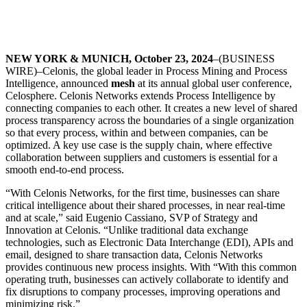
NEW YORK & MUNICH, October 23, 2024
–(BUSINESS
WIRE)–Celonis, the global leader in Process Mining and Process
Intelligence, announced
mesh
at its annual global user conference,
Celosphere. Celonis Networks extends Process Intelligence by
connecting companies to each other. It creates a new level of shared
process transparency across the boundaries of a single organization
so that every process, within and between companies, can be
optimized. A key use case is the supply chain, where effective
collaboration between suppliers and customers is essential for a
smooth end-to-end process.
“With Celonis Networks, for the first time, businesses can share
critical intelligence about their shared processes, in near real-time
and at scale,” said Eugenio Cassiano, SVP of Strategy and
Innovation at Celonis. “Unlike traditional data exchange
technologies, such as Electronic Data Interchange (EDI), APIs and
email, designed to share transaction data, Celonis Networks
provides continuous new process insights. With “With this common
operating truth, businesses can actively collaborate to identify and
fix disruptions to company processes, improving operations and
minimizing risk.”