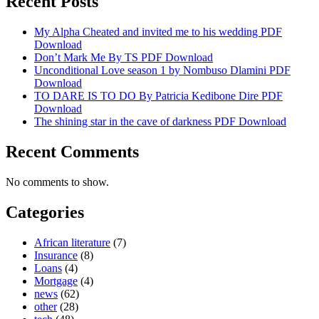
Recent Posts
My Alpha Cheated and invited me to his wedding PDF
Download
Don’t Mark Me By TS PDF Download
Unconditional Love season 1 by Nombuso Dlamini PDF
Download
TO DARE IS TO DO By Patricia Kedibone Dire PDF
Download
The shining star in the cave of darkness PDF Download
Recent Comments
No comments to show.
Categories
African literature
(7)
Insurance
(8)
Loans
(4)
Mortgage
(4)
news
(62)
other
(28)