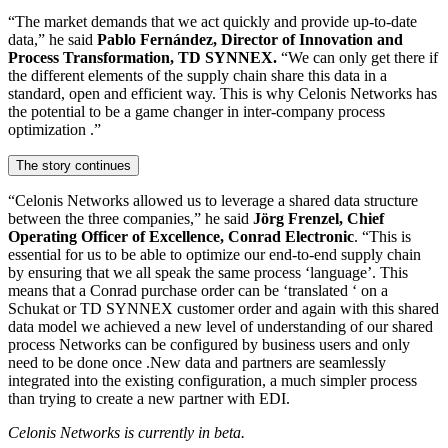
“The market demands that we act quickly and provide up-to-date
data,” he said
Pablo Fernández, Director of Innovation and
Process Transformation, TD SYNNEX.
“We can only get there if
the different elements of the supply chain share this data in a
standard, open and efficient way. This is why Celonis Networks has
the potential to be a game changer in inter-company process
optimization .”
The story continues
“Celonis Networks allowed us to leverage a shared data structure
between the three companies,” he said
Jörg Frenzel, Chief
Operating Officer of Excellence, Conrad Electronic
. “This is
essential for us to be able to optimize our end-to-end supply chain
by ensuring that we all speak the same process ‘language’. This
means that a Conrad purchase order can be ‘translated ‘ on a
Schukat or TD SYNNEX customer order and again with this shared
data model we achieved a new level of understanding of our shared
process Networks can be configured by business users and only
need to be done once .New data and partners are seamlessly
integrated into the existing configuration, a much simpler process
than trying to create a new partner with EDI.
Celonis Networks is currently in beta.