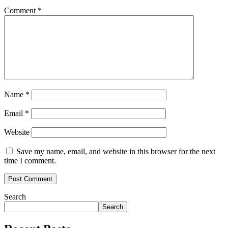
Comment
*
Name
*
Email
*
Website
Save my name, email, and website in this browser for the next
time I comment.
Search
Search