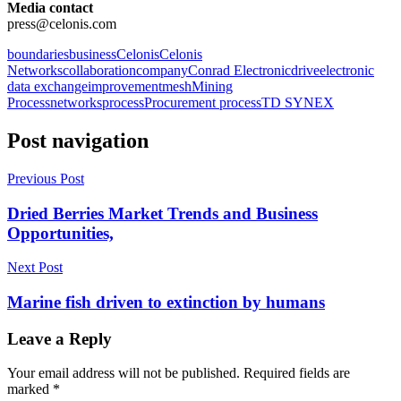
Media contact
press@celonis.com
boundaries
business
Celonis
Celonis
Networks
collaboration
company
Conrad Electronic
drive
electronic
data exchange
improvement
mesh
Mining
Process
networks
process
Procurement process
TD SYNEX
Post navigation
Previous Post
Dried Berries Market Trends and Business
Opportunities,
Next Post
Marine fish driven to extinction by humans
Leave a Reply
Your email address will not be published.
Required fields are
marked
*