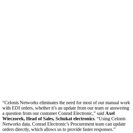
“Celonis Networks eliminates the need for most of our manual work
with EDI orders, whether it’s an update from our team or answering
a question from our customer Conrad Electronic,” said
Axel
Wieczorek, Head of Sales, Schukat electronics
. “Using Celonis
Networks data, Conrad Electronic’s Procurement team can update
orders directly, which allows us to provide faster responses.”