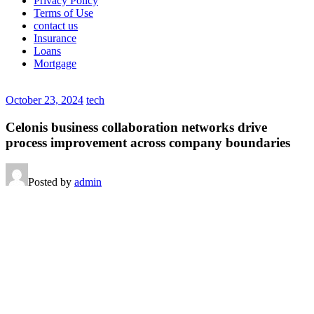
Privacy Policy
Terms of Use
contact us
Insurance
Loans
Mortgage
October 23, 2024
tech
Celonis business collaboration networks drive
process improvement across company boundaries
Posted by
admin