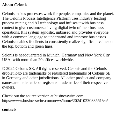
About Celonis
Celonis makes processes work for people, companies and the planet.
The Celonis Process Intelligence Platform uses industry-leading
process mining and AI technology and infuses it with business
context to give customers a living digital twin of their business
operations. It is system-agnostic, unbiased and provides everyone
with a common language to understand and improve businesses.
Celonis enables its clients to consistently realize significant value on
the top, bottom and green lines.
Selonis is headquartered in Munich, Germany and New York City,
USA, with more than 20 offices worldwide.
© 2024 Celonis SE. All rights reserved. Celonis and the Celonis
droplet logo are trademarks or registered trademarks of Celonis SE
in Germany and other jurisdictions. All other product and company
names are trademarks or registered trademarks of their respective
owners.
Check out the source version at businesswire.com:
https://www.businesswire.com/news/home/20241023033551/en/
contacts