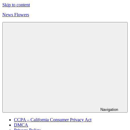
Skip to content
News Flowers
Navigation
CCPA – California Consumer Privacy Act
DMCA