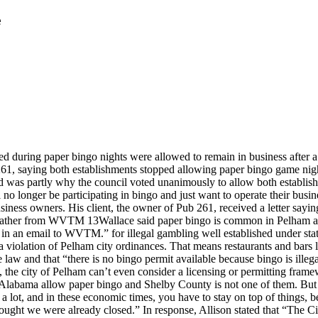
e
ed during paper bingo nights were allowed to remain in business after
1, saying both establishments stopped allowing paper bingo game nights
was partly why the council voted unanimously to allow both establishm
l no longer be participating in bingo and just want to operate their busin
usiness owners. His client, the owner of Pub 261, received a letter sayi
eather from WVTM 13Wallace said paper bingo is common in Pelham and
o in an email to WVTM.” for illegal gambling well established under stat
a violation of Pelham city ordinances. That means restaurants and bars l
te law and that “there is no bingo permit available because bingo is illeg
ge, the city of Pelham can’t even consider a licensing or permitting fra
Alabama allow paper bingo and Shelby County is not one of them. But he 
t a lot, and in these economic times, you have to stay on top of things,
 thought we were already closed.” In response, Allison stated that “The 