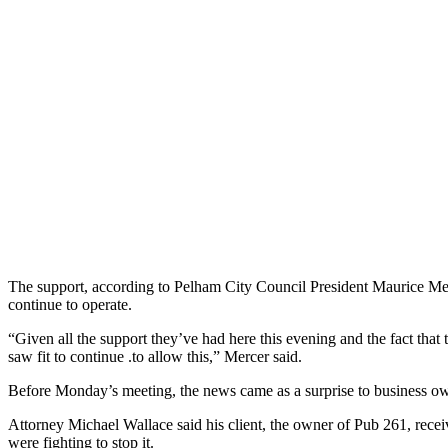
The support, according to Pelham City Council President Maurice Merc
continue to operate.
“Given all the support they’ve had here this evening and the fact that 
saw fit to continue .to allow this,” Mercer said.
Before Monday’s meeting, the news came as a surprise to business o
Attorney Michael Wallace said his client, the owner of Pub 261, receiv
were fighting to stop it.