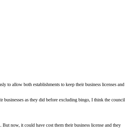
y to allow both establishments to keep their business licenses and
eir businesses as they did before excluding bingo, I think the council
. But now, it could have cost them their business license and they