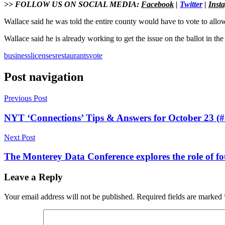
>> FOLLOW US ON SOCIAL MEDIA:
Facebook
|
Twitter
|
Inst
Wallace said he was told the entire county would have to vote to allow
Wallace said he is already working to get the issue on the ballot in t
business
licenses
restaurants
vote
Post navigation
Previous Post
NYT ‘Connections’ Tips & Answers for October 23 (#
Next Post
The Monterey Data Conference explores the role of fou
Leave a Reply
Your email address will not be published.
Required fields are marked