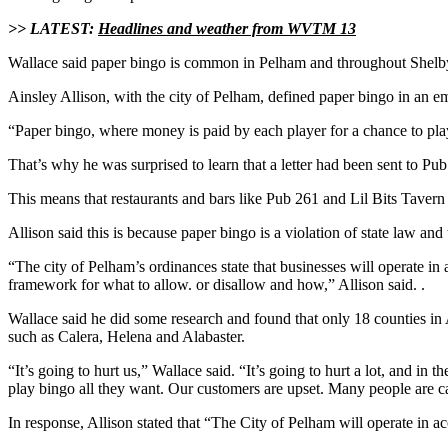
>> LATEST:
Headlines and weather from WVTM 13
Wallace said paper bingo is common in Pelham and throughout Shelby 
Ainsley Allison, with the city of Pelham, defined paper bingo in an
“Paper bingo, where money is paid by each player for a chance to play 
That’s why he was surprised to learn that a letter had been sent to Pu
This means that restaurants and bars like Pub 261 and Lil Bits Tavern 
Allison said this is because paper bingo is a violation of state law and 
“The city of Pelham’s ordinances state that businesses will operate in 
framework for what to allow. or disallow and how,” Allison said. .
Wallace said he did some research and found that only 18 counties in 
such as Calera, Helena and Alabaster.
“It’s going to hurt us,” Wallace said. “It’s going to hurt a lot, and 
play bingo all they want. Our customers are upset. Many people are ca
In response, Allison stated that “The City of Pelham will operate in a