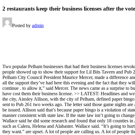
2 restaurants keep their business licenses after the vot
Posted by
admin
Two popular Pelham businesses that had their business licenses revok
people showed up to show their support for Lil Bits Tavern and Pub 26
Pelham City Council President Maurice Mercer, made a difference and 
all the support they’ve had here this evening and the fact that they wil
continue . to allow it,” said Mercer. The news came as a surprise to b
have cost them their business license. >> LATEST: Headlines and w
the city, Ainsley Allison, with the city of Pelham, defined paper bing
sent to Pub 261 two weeks ago. The letter said those game nights are 
be issued. Allison said that’s because paper bingo is a violation of sta
manner consistent with state law. If the state law isn’t going to chan
Wallace said he did some research and found that only 18 counties in 
such as Calera, Helena and Alabaster. Wallace said. “It’s going to hur
they want.” are upset. A lot of people are calling us. A lot of people