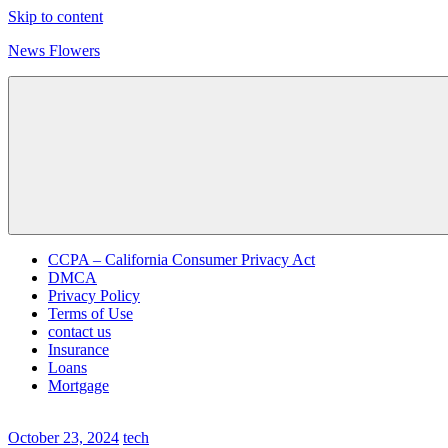
Skip to content
News Flowers
CCPA – California Consumer Privacy Act
DMCA
Privacy Policy
Terms of Use
contact us
Insurance
Loans
Mortgage
October 23, 2024
tech