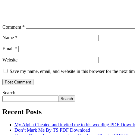
Comment
*
Name
*
Email
*
Website
Save my name, email, and website in this browser for the next ti
Search
Search
Recent Posts
My Alpha Cheated and invited me to his wedding PDF Downl
Don’t Mark Me By TS PDF Download