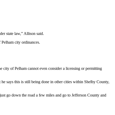
er state law,” Allison said.
f Pelham city ordinances.
the city of Pelham cannot even consider a licensing or permitting
 says this is still being done in other cities within Shelby County,
an just go down the road a few miles and go to Jefferson County and