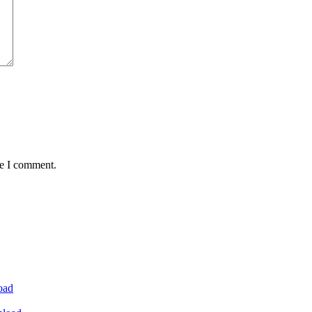
me I comment.
oad