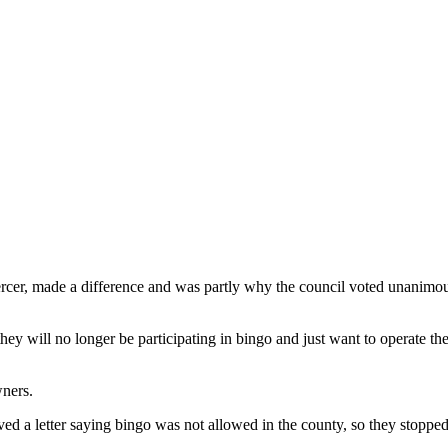
er, made a difference and was partly why the council voted unanimousl
they will no longer be participating in bingo and just want to operate th
wners.
ed a letter saying bingo was not allowed in the county, so they stopped