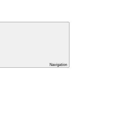
Navigation