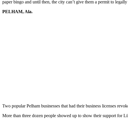
paper bingo and until then, the city can’t give them a permit to legall
PELHAM, Ala.
Two popular Pelham businesses that had their business licenses revok
More than three dozen people showed up to show their support for Lil