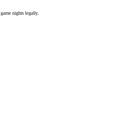
 game nights legally.