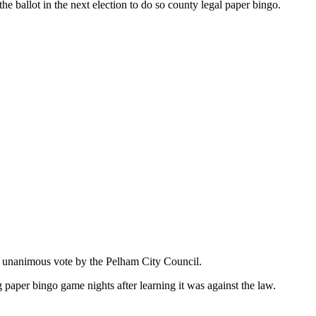
he ballot in the next election to do so county legal paper bingo.
 a unanimous vote by the Pelham City Council.
paper bingo game nights after learning it was against the law.