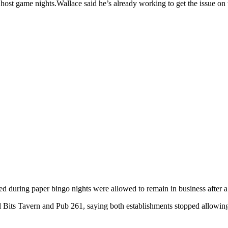
y host game nights.Wallace said he’s already working to get the issue on t
ed during paper bingo nights were allowed to remain in business after
 Bits Tavern and Pub 261, saying both establishments stopped allowing 