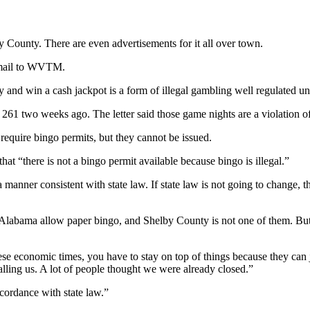
County. There are even advertisements for it all over town.
 email to WVTM.
and win a cash jackpot is a form of illegal gambling well regulated und
b 261 two weeks ago. The letter said those game nights are a violation o
require bingo permits, but they cannot be issued.
that “there is not a bingo permit available because bingo is illegal.”
a manner consistent with state law. If state law is not going to change, 
Alabama allow paper bingo, and Shelby County is not one of them. But he
in these economic times, you have to stay on top of things because they c
lling us. A lot of people thought we were already closed.”
ccordance with state law.”