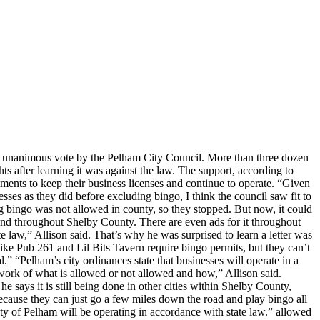
 a unanimous vote by the Pelham City Council. More than three dozen
 after learning it was against the law. The support, according to
ents to keep their business licenses and continue to operate. “Given
esses as they did before excluding bingo, I think the council saw fit to
ng bingo was not allowed in county, so they stopped. But now, it could
 throughout Shelby County. There are even ads for it throughout
e law,” Allison said. That’s why he was surprised to learn a letter was
ike Pub 261 and Lil Bits Tavern require bingo permits, but they can’t
al.” “Pelham’s city ordinances state that businesses will operate in a
mework of what is allowed or not allowed and how,” Allison said.
says it is still being done in other cities within Shelby County,
 because they can just go a few miles down the road and play bingo all
City of Pelham will be operating in accordance with state law.” allowed