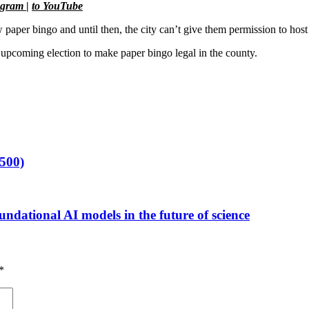
agram
|
to YouTube
 paper bingo and until then, the city can’t give them permission to host
he upcoming election to make paper bingo legal in the county.
500)
ndational AI models in the future of science
*