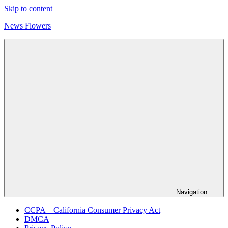
Skip to content
News Flowers
Navigation
CCPA – California Consumer Privacy Act
DMCA