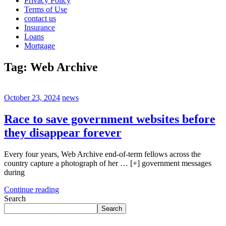
Privacy Policy
Terms of Use
contact us
Insurance
Loans
Mortgage
Tag:
Web Archive
October 23, 2024
news
Race to save government websites before
they disappear forever
Every four years, Web Archive end-of-term fellows across the
country capture a photograph of her … [+] government messages
during
Continue reading
Search
Search