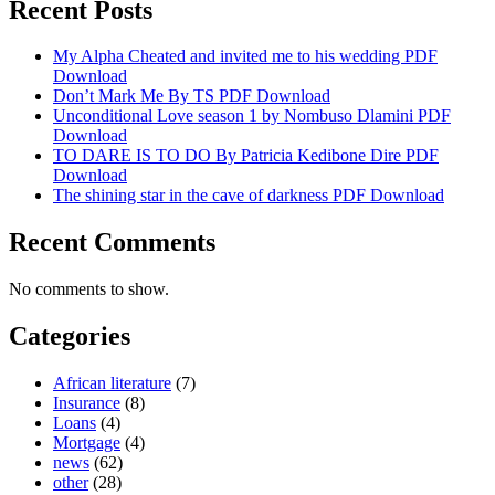
Recent Posts
My Alpha Cheated and invited me to his wedding PDF
Download
Don’t Mark Me By TS PDF Download
Unconditional Love season 1 by Nombuso Dlamini PDF
Download
TO DARE IS TO DO By Patricia Kedibone Dire PDF
Download
The shining star in the cave of darkness PDF Download
Recent Comments
No comments to show.
Categories
African literature
(7)
Insurance
(8)
Loans
(4)
Mortgage
(4)
news
(62)
other
(28)