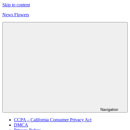
Skip to content
News Flowers
Navigation
CCPA – California Consumer Privacy Act
DMCA