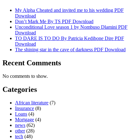
My Alpha Cheated and invited me to his wedding PDF
Download
Don’t Mark Me By TS PDF Download
Unconditional Love season 1 by Nombuso Dlamini PDF
Download
TO DARE IS TO DO By Patricia Kedibone Dire PDF
Download
The shining star in the cave of darkness PDF Download
Recent Comments
No comments to show.
Categories
African literature
(7)
Insurance
(8)
Loans
(4)
Mortgage
(4)
news
(62)
other
(28)
tech
(48)