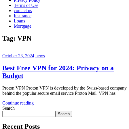
Privacy Policy
Terms of Use
contact us
Insurance
Loans
Mortgage
Tag:
VPN
October 23, 2024
news
Best Free VPN for 2024: Privacy on a
Budget
Proton VPN Proton VPN is developed by the Swiss-based company
behind the popular secure email service Proton Mail. VPN has
Continue reading
Search
Search
Recent Posts