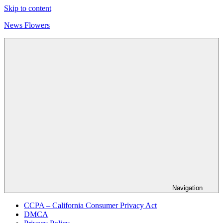
Skip to content
News Flowers
Navigation
CCPA – California Consumer Privacy Act
DMCA