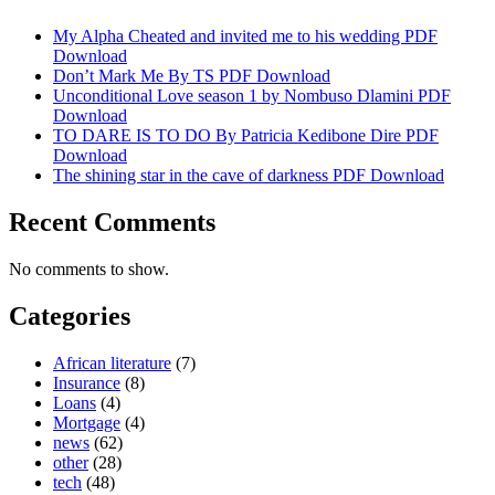
My Alpha Cheated and invited me to his wedding PDF
Download
Don’t Mark Me By TS PDF Download
Unconditional Love season 1 by Nombuso Dlamini PDF
Download
TO DARE IS TO DO By Patricia Kedibone Dire PDF
Download
The shining star in the cave of darkness PDF Download
Recent Comments
No comments to show.
Categories
African literature
(7)
Insurance
(8)
Loans
(4)
Mortgage
(4)
news
(62)
other
(28)
tech
(48)