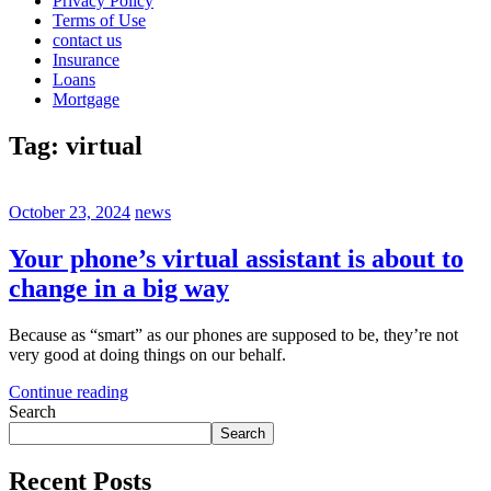
Privacy Policy
Terms of Use
contact us
Insurance
Loans
Mortgage
Tag:
virtual
October 23, 2024
news
Your phone’s virtual assistant is about to
change in a big way
Because as “smart” as our phones are supposed to be, they’re not
very good at doing things on our behalf.
Continue reading
Search
Search
Recent Posts