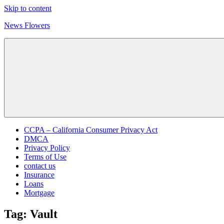
Skip to content
News Flowers
CCPA – California Consumer Privacy Act
DMCA
Privacy Policy
Terms of Use
contact us
Insurance
Loans
Mortgage
Tag:
Vault