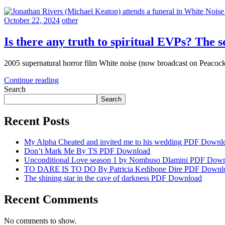
October 22, 2024
other
Is there any truth to spiritual EVPs? The s
2005 supernatural horror film White noise (now broadcast on Peacock
Continue reading
Search
Search
Recent Posts
My Alpha Cheated and invited me to his wedding PDF Downl
Don’t Mark Me By TS PDF Download
Unconditional Love season 1 by Nombuso Dlamini PDF Dow
TO DARE IS TO DO By Patricia Kedibone Dire PDF Downl
The shining star in the cave of darkness PDF Download
Recent Comments
No comments to show.