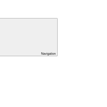
Navigation