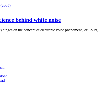
cience behind white noise
) hinges on the concept of electronic voice phenomena, or EVPs,
oad
nload
oad