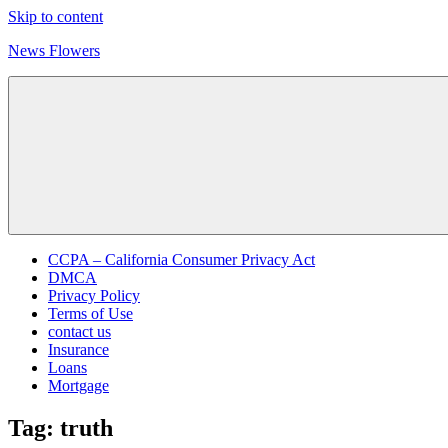
Skip to content
News Flowers
CCPA – California Consumer Privacy Act
DMCA
Privacy Policy
Terms of Use
contact us
Insurance
Loans
Mortgage
Tag:
truth