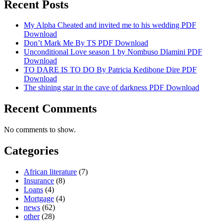
Recent Posts
My Alpha Cheated and invited me to his wedding PDF
Download
Don’t Mark Me By TS PDF Download
Unconditional Love season 1 by Nombuso Dlamini PDF
Download
TO DARE IS TO DO By Patricia Kedibone Dire PDF
Download
The shining star in the cave of darkness PDF Download
Recent Comments
No comments to show.
Categories
African literature
(7)
Insurance
(8)
Loans
(4)
Mortgage
(4)
news
(62)
other
(28)