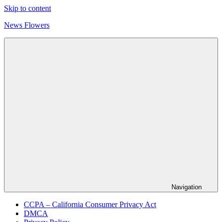
Skip to content
News Flowers
Navigation
CCPA – California Consumer Privacy Act
DMCA