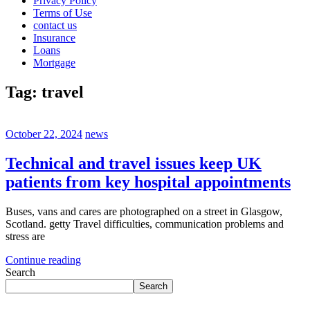
Privacy Policy
Terms of Use
contact us
Insurance
Loans
Mortgage
Tag:
travel
October 22, 2024
news
Technical and travel issues keep UK
patients from key hospital appointments
Buses, vans and cares are photographed on a street in Glasgow,
Scotland. getty Travel difficulties, communication problems and
stress are
Continue reading
Search
Search