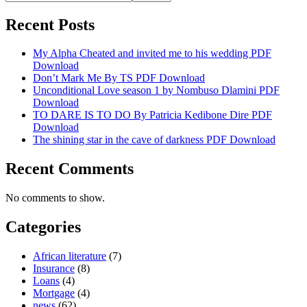
Recent Posts
My Alpha Cheated and invited me to his wedding PDF
Download
Don’t Mark Me By TS PDF Download
Unconditional Love season 1 by Nombuso Dlamini PDF
Download
TO DARE IS TO DO By Patricia Kedibone Dire PDF
Download
The shining star in the cave of darkness PDF Download
Recent Comments
No comments to show.
Categories
African literature
(7)
Insurance
(8)
Loans
(4)
Mortgage
(4)
news
(62)