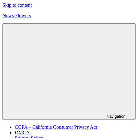
Skip to content
News Flowers
Navigation
CCPA – California Consumer Privacy Act
DMCA