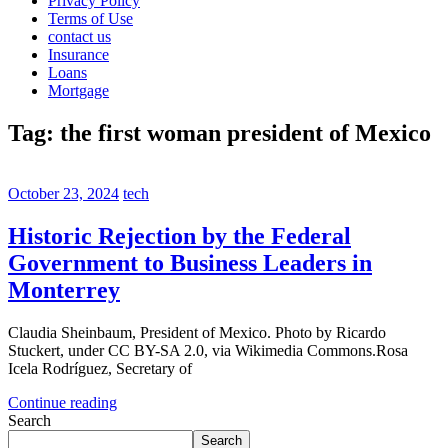
Privacy Policy
Terms of Use
contact us
Insurance
Loans
Mortgage
Tag:
the first woman president of Mexico
October 23, 2024
tech
Historic Rejection by the Federal
Government to Business Leaders in
Monterrey
Claudia Sheinbaum, President of Mexico. Photo by Ricardo
Stuckert, under CC BY-SA 2.0, via Wikimedia Commons.Rosa
Icela Rodríguez, Secretary of
Continue reading
Search
Search