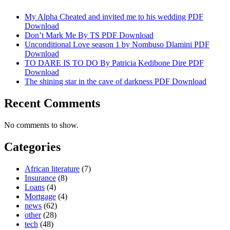
My Alpha Cheated and invited me to his wedding PDF
Download
Don’t Mark Me By TS PDF Download
Unconditional Love season 1 by Nombuso Dlamini PDF
Download
TO DARE IS TO DO By Patricia Kedibone Dire PDF
Download
The shining star in the cave of darkness PDF Download
Recent Comments
No comments to show.
Categories
African literature
(7)
Insurance
(8)
Loans
(4)
Mortgage
(4)
news
(62)
other
(28)
tech
(48)