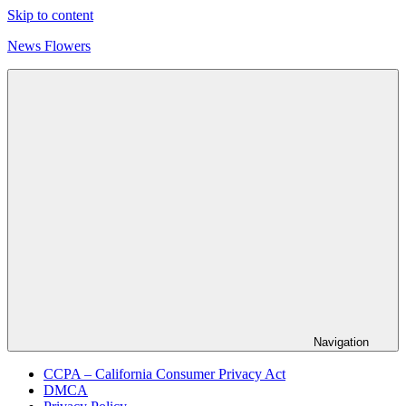
Skip to content
News Flowers
Navigation
CCPA – California Consumer Privacy Act
DMCA