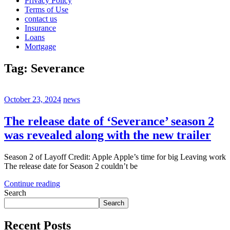
Privacy Policy
Terms of Use
contact us
Insurance
Loans
Mortgage
Tag:
Severance
October 23, 2024
news
The release date of ‘Severance’ season 2
was revealed along with the new trailer
Season 2 of Layoff Credit: Apple Apple’s time for big Leaving work
The release date for Season 2 couldn’t be
Continue reading
Search
Search
Recent Posts