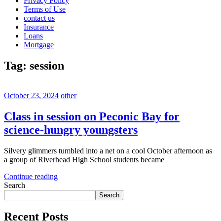
Privacy Policy
Terms of Use
contact us
Insurance
Loans
Mortgage
Tag:
session
October 23, 2024
other
Class in session on Peconic Bay for
science-hungry youngsters
Silvery glimmers tumbled into a net on a cool October afternoon as
a group of Riverhead High School students became
Continue reading
Search
Search
Recent Posts