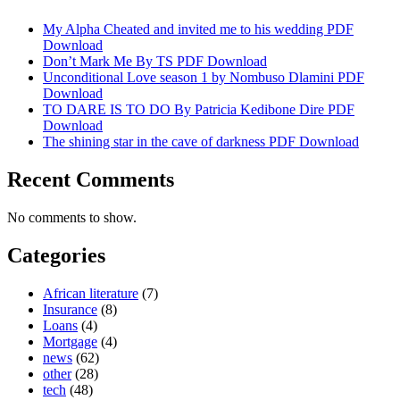
My Alpha Cheated and invited me to his wedding PDF
Download
Don’t Mark Me By TS PDF Download
Unconditional Love season 1 by Nombuso Dlamini PDF
Download
TO DARE IS TO DO By Patricia Kedibone Dire PDF
Download
The shining star in the cave of darkness PDF Download
Recent Comments
No comments to show.
Categories
African literature
(7)
Insurance
(8)
Loans
(4)
Mortgage
(4)
news
(62)
other
(28)
tech
(48)