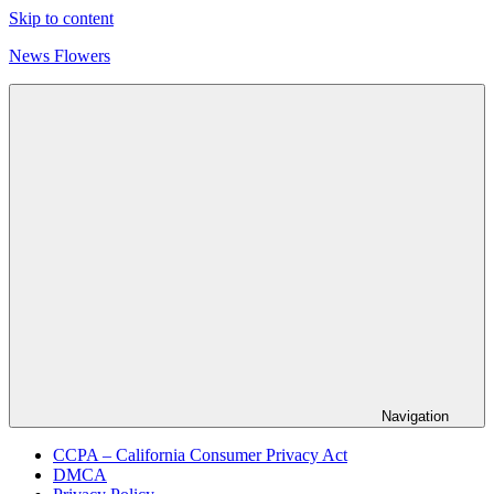
Skip to content
News Flowers
Navigation
CCPA – California Consumer Privacy Act
DMCA