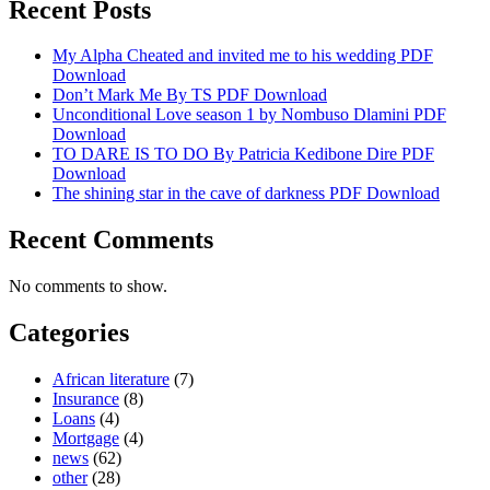
Recent Posts
My Alpha Cheated and invited me to his wedding PDF
Download
Don’t Mark Me By TS PDF Download
Unconditional Love season 1 by Nombuso Dlamini PDF
Download
TO DARE IS TO DO By Patricia Kedibone Dire PDF
Download
The shining star in the cave of darkness PDF Download
Recent Comments
No comments to show.
Categories
African literature
(7)
Insurance
(8)
Loans
(4)
Mortgage
(4)
news
(62)
other
(28)