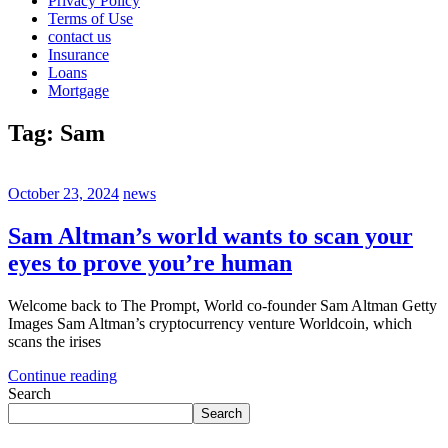
Privacy Policy
Terms of Use
contact us
Insurance
Loans
Mortgage
Tag:
Sam
October 23, 2024
news
Sam Altman’s world wants to scan your
eyes to prove you’re human
Welcome back to The Prompt, World co-founder Sam Altman Getty
Images Sam Altman’s cryptocurrency venture Worldcoin, which
scans the irises
Continue reading
Search
Search