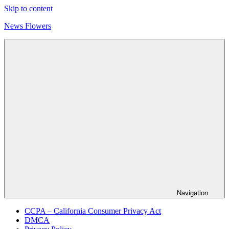
Skip to content
News Flowers
Navigation
CCPA – California Consumer Privacy Act
DMCA