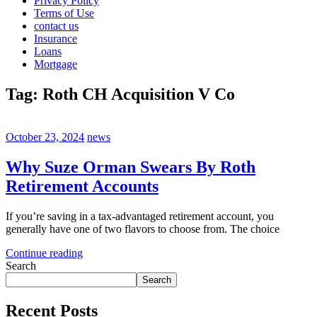
Privacy Policy
Terms of Use
contact us
Insurance
Loans
Mortgage
Tag:
Roth CH Acquisition V Co
October 23, 2024
news
Why Suze Orman Swears By Roth
Retirement Accounts
If you’re saving in a tax-advantaged retirement account, you
generally have one of two flavors to choose from. The choice
Continue reading
Search
Search
Recent Posts