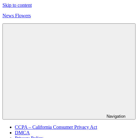
Skip to content
News Flowers
Navigation
CCPA – California Consumer Privacy Act
DMCA