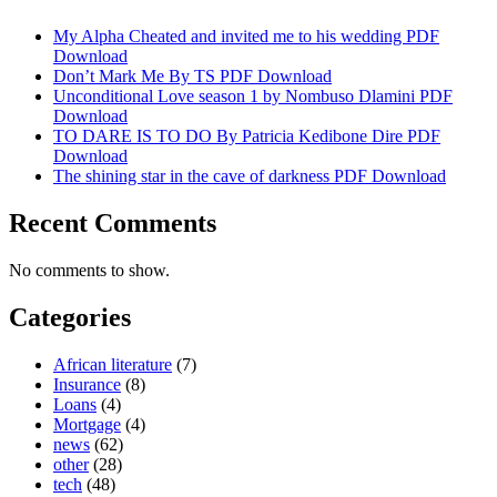
My Alpha Cheated and invited me to his wedding PDF
Download
Don’t Mark Me By TS PDF Download
Unconditional Love season 1 by Nombuso Dlamini PDF
Download
TO DARE IS TO DO By Patricia Kedibone Dire PDF
Download
The shining star in the cave of darkness PDF Download
Recent Comments
No comments to show.
Categories
African literature
(7)
Insurance
(8)
Loans
(4)
Mortgage
(4)
news
(62)
other
(28)
tech
(48)