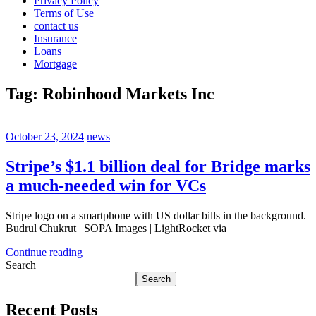
Privacy Policy
Terms of Use
contact us
Insurance
Loans
Mortgage
Tag:
Robinhood Markets Inc
October 23, 2024
news
Stripe’s $1.1 billion deal for Bridge marks
a much-needed win for VCs
Stripe logo on a smartphone with US dollar bills in the background.
Budrul Chukrut | SOPA Images | LightRocket via
Continue reading
Search
Search
Recent Posts