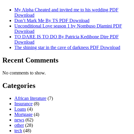
My Alpha Cheated and invited me to his wedding PDF
Download
Don’t Mark Me By TS PDF Download
Unconditional Love season 1 by Nombuso Dlamini PDF
Download
TO DARE IS TO DO By Patricia Kedibone Dire PDF
Download
The shining star in the cave of darkness PDF Download
Recent Comments
No comments to show.
Categories
African literature
(7)
Insurance
(8)
Loans
(4)
Mortgage
(4)
news
(62)
other
(28)
tech
(48)