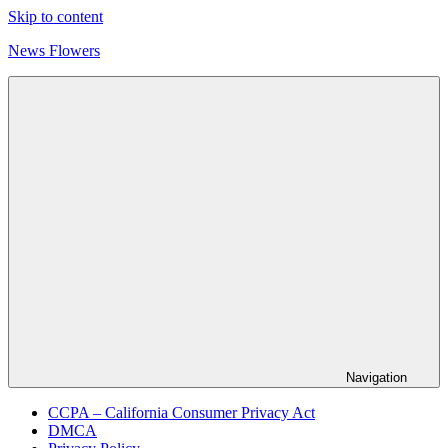
Skip to content
News Flowers
Navigation
CCPA – California Consumer Privacy Act
DMCA