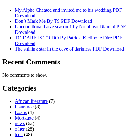
My Alpha Cheated and invited me to his wedding PDF
Download
Don’t Mark Me By TS PDF Download
Unconditional Love season 1 by Nombuso Dlamini PDF
Download
TO DARE IS TO DO By Patricia Kedibone Dire PDF
Download
The shining star in the cave of darkness PDF Download
Recent Comments
No comments to show.
Categories
African literature
(7)
Insurance
(8)
Loans
(4)
Mortgage
(4)
news
(62)
other
(28)
tech
(48)