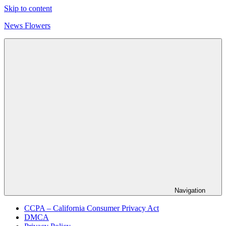
Skip to content
News Flowers
Navigation
CCPA – California Consumer Privacy Act
DMCA