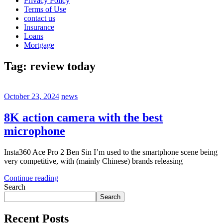
Privacy Policy
Terms of Use
contact us
Insurance
Loans
Mortgage
Tag:
review today
October 23, 2024
news
8K action camera with the best
microphone
Insta360 Ace Pro 2 Ben Sin I’m used to the smartphone scene being
very competitive, with (mainly Chinese) brands releasing
Continue reading
Search
Search
Recent Posts