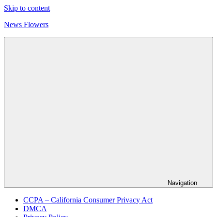
Skip to content
News Flowers
Navigation
CCPA – California Consumer Privacy Act
DMCA