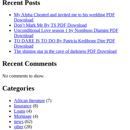
Recent Posts
My Alpha Cheated and invited me to his wedding PDF
Download
Don’t Mark Me By TS PDF Download
Unconditional Love season 1 by Nombuso Dlamini PDF
Download
TO DARE IS TO DO By Patricia Kedibone Dire PDF
Download
The shining star in the cave of darkness PDF Download
Recent Comments
No comments to show.
Categories
African literature
(7)
Insurance
(8)
Loans
(4)
Mortgage
(4)
news
(62)
other
(28)