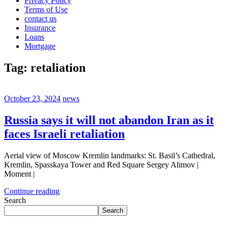
Privacy Policy
Terms of Use
contact us
Insurance
Loans
Mortgage
Tag:
retaliation
October 23, 2024
news
Russia says it will not abandon Iran as it
faces Israeli retaliation
Aerial view of Moscow Kremlin landmarks: St. Basil’s Cathedral,
Kremlin, Spasskaya Tower and Red Square Sergey Alimov |
Moment |
Continue reading
Search
Search