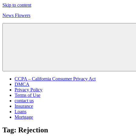
Skip to content
News Flowers
CCPA – California Consumer Privacy Act
DMCA
Privacy Policy
Terms of Use
contact us
Insurance
Loans
Mortgage
Tag:
Rejection