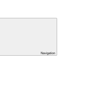
Navigation