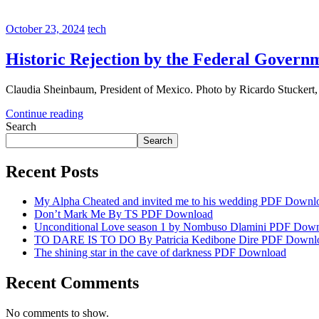
October 23, 2024
tech
Historic Rejection by the Federal Govern
Claudia Sheinbaum, President of Mexico. Photo by Ricardo Stucker
Continue reading
Search
Search
Recent Posts
My Alpha Cheated and invited me to his wedding PDF Downl
Don’t Mark Me By TS PDF Download
Unconditional Love season 1 by Nombuso Dlamini PDF Dow
TO DARE IS TO DO By Patricia Kedibone Dire PDF Downl
The shining star in the cave of darkness PDF Download
Recent Comments
No comments to show.