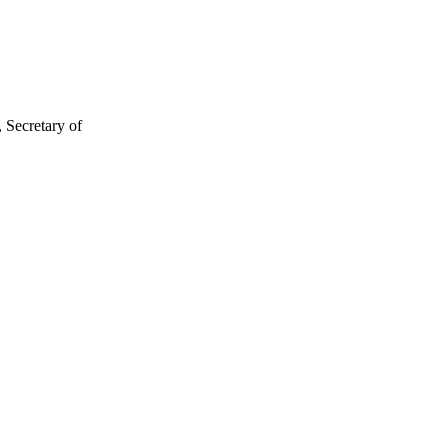
 Secretary of