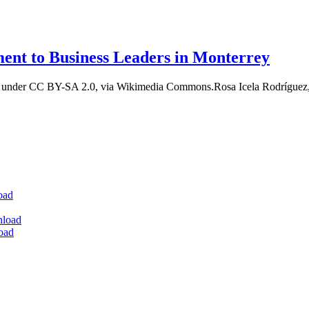
ment to Business Leaders in Monterrey
t, under CC BY-SA 2.0, via Wikimedia Commons.Rosa Icela Rodríguez,
oad
nload
oad