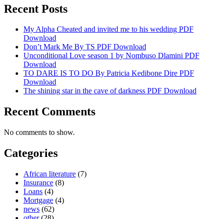
Recent Posts
My Alpha Cheated and invited me to his wedding PDF
Download
Don’t Mark Me By TS PDF Download
Unconditional Love season 1 by Nombuso Dlamini PDF
Download
TO DARE IS TO DO By Patricia Kedibone Dire PDF
Download
The shining star in the cave of darkness PDF Download
Recent Comments
No comments to show.
Categories
African literature
(7)
Insurance
(8)
Loans
(4)
Mortgage
(4)
news
(62)
other
(28)