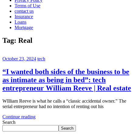
Privacy Policy
Terms of Use
contact us
Insurance
Loans
Mortgage
Tag:
Real
October 23, 2024
tech
“I wanted both sides of the business to be
as intimate as being in bed”: tech
entrepreneur William Reeve | Real estate
WIlliam Reeve is what he calls a “classic accidental owner.” The
serial entrepreneur had no intention of renting out his
Continue reading
Search
Search