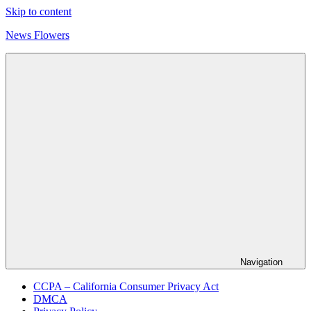
Skip to content
News Flowers
Navigation
CCPA – California Consumer Privacy Act
DMCA