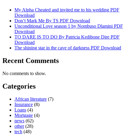
My Alpha Cheated and invited me to his wedding PDF
Download
Don’t Mark Me By TS PDF Download
Unconditional Love season 1 by Nombuso Dlamini PDF
Download
TO DARE IS TO DO By Patricia Kedibone Dire PDF
Download
The shining star in the cave of darkness PDF Download
Recent Comments
No comments to show.
Categories
African literature
(7)
Insurance
(8)
Loans
(4)
Mortgage
(4)
news
(62)
other
(28)
tech
(48)