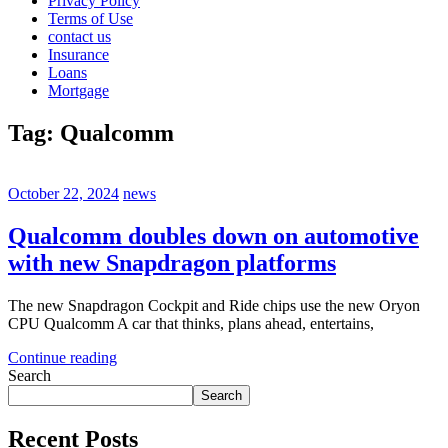
Privacy Policy
Terms of Use
contact us
Insurance
Loans
Mortgage
Tag:
Qualcomm
October 22, 2024
news
Qualcomm doubles down on automotive
with new Snapdragon platforms
The new Snapdragon Cockpit and Ride chips use the new Oryon
CPU Qualcomm A car that thinks, plans ahead, entertains,
Continue reading
Search
Search
Recent Posts