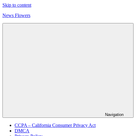
Skip to content
News Flowers
Navigation
CCPA – California Consumer Privacy Act
DMCA