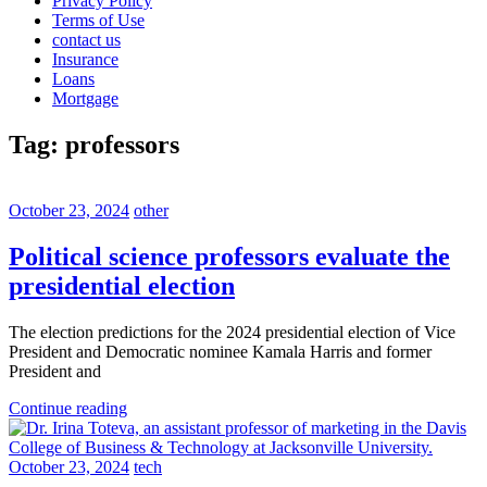
Privacy Policy
Terms of Use
contact us
Insurance
Loans
Mortgage
Tag:
professors
October 23, 2024
other
Political science professors evaluate the
presidential election
The election predictions for the 2024 presidential election of Vice
President and Democratic nominee Kamala Harris and former
President and
Continue reading
October 23, 2024
tech