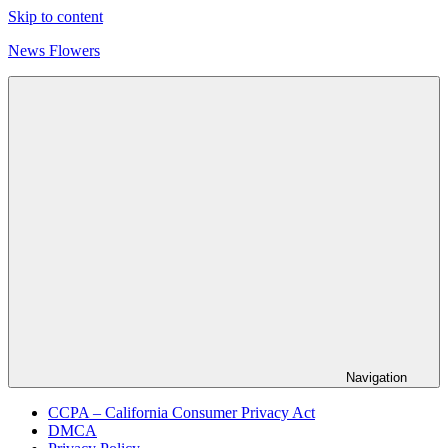
Skip to content
News Flowers
Navigation
CCPA – California Consumer Privacy Act
DMCA