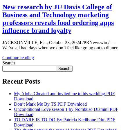
New research by JU Davis College of
Business and Technology marketing
professors reveals food ordering apps
influence brand loyalty
JACKSONVILLE, Fla., October 23, 2024 /PRNewswire/ —
We’ve all had days when we don’t feel like going out to dinner,
Continue reading
Search
Search
Recent Posts
My Alpha Cheated and invited me to his wedding PDF
Download
Don’t Mark Me By TS PDF Download
Unconditional Love season 1 by Nombuso Dlamini PDF
Download
TO DARE IS TO DO By Patricia Kedibone Dire PDF
Download