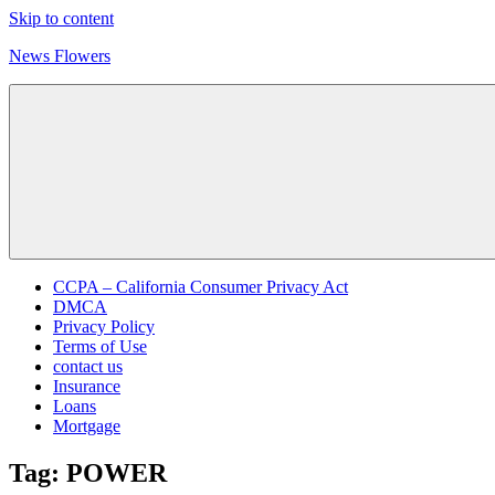
Skip to content
News Flowers
CCPA – California Consumer Privacy Act
DMCA
Privacy Policy
Terms of Use
contact us
Insurance
Loans
Mortgage
Tag:
POWER