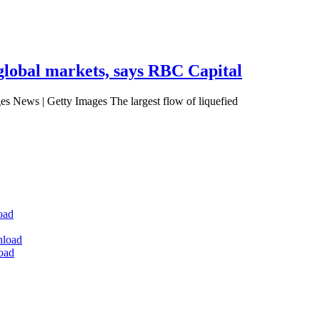
 global markets, says RBC Capital
es News | Getty Images The largest flow of liquefied
oad
nload
oad