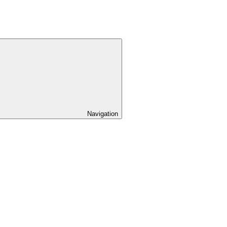
Navigation