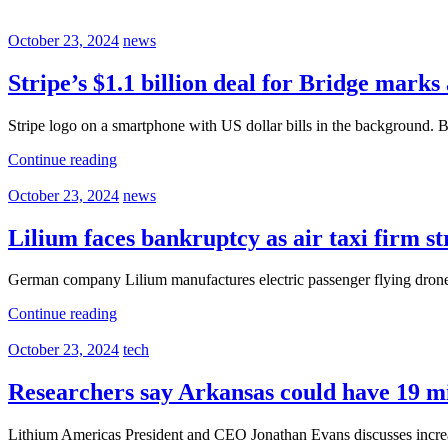
October 23, 2024
news
Stripe’s $1.1 billion deal for Bridge mark
Stripe logo on a smartphone with US dollar bills in the background.
Continue reading
October 23, 2024
news
Lilium faces bankruptcy as air taxi firm st
German company Lilium manufactures electric passenger flying drones.
Continue reading
October 23, 2024
tech
Researchers say Arkansas could have 19 mil
Lithium Americas President and CEO Jonathan Evans discusses incre