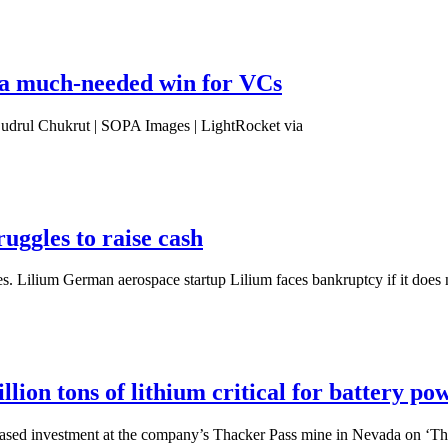
s a much-needed win for VCs
 Budrul Chukrut | SOPA Images | LightRocket via
ruggles to raise cash
 Lilium German aerospace startup Lilium faces bankruptcy if it does n
lion tons of lithium critical for battery po
ased investment at the company’s Thacker Pass mine in Nevada on ‘T