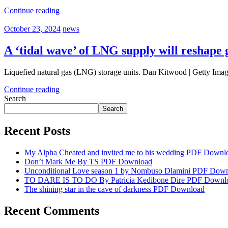
Continue reading
October 23, 2024
news
A ‘tidal wave’ of LNG supply will reshape
Liquefied natural gas (LNG) storage units. Dan Kitwood | Getty Imag
Continue reading
Search
Search
Recent Posts
My Alpha Cheated and invited me to his wedding PDF Downl
Don’t Mark Me By TS PDF Download
Unconditional Love season 1 by Nombuso Dlamini PDF Dow
TO DARE IS TO DO By Patricia Kedibone Dire PDF Downl
The shining star in the cave of darkness PDF Download
Recent Comments