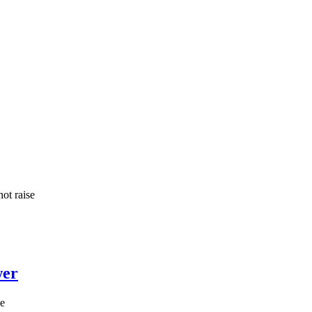
ot raise
wer
he