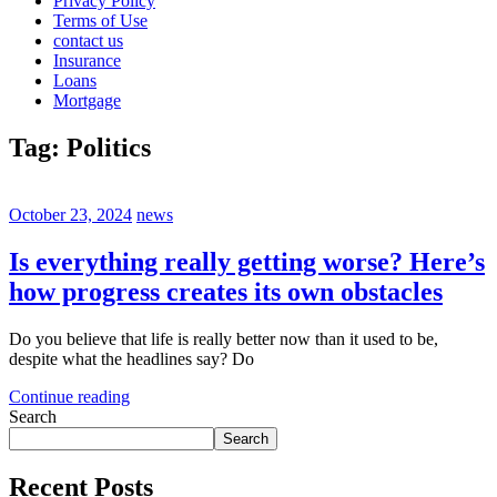
Privacy Policy
Terms of Use
contact us
Insurance
Loans
Mortgage
Tag:
Politics
October 23, 2024
news
Is everything really getting worse? Here’s
how progress creates its own obstacles
Do you believe that life is really better now than it used to be,
despite what the headlines say? Do
Continue reading
Search
Search
Recent Posts