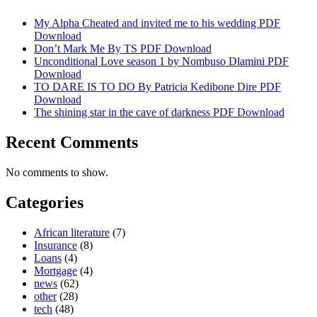
My Alpha Cheated and invited me to his wedding PDF
Download
Don’t Mark Me By TS PDF Download
Unconditional Love season 1 by Nombuso Dlamini PDF
Download
TO DARE IS TO DO By Patricia Kedibone Dire PDF
Download
The shining star in the cave of darkness PDF Download
Recent Comments
No comments to show.
Categories
African literature
(7)
Insurance
(8)
Loans
(4)
Mortgage
(4)
news
(62)
other
(28)
tech
(48)