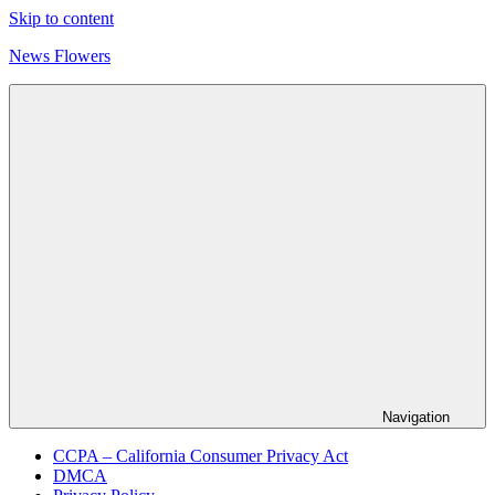
Skip to content
News Flowers
Navigation
CCPA – California Consumer Privacy Act
DMCA