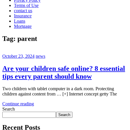
Privacy Policy
Terms of Use
contact us
Insurance
Loans
Mortgage
Tag:
parent
October 23, 2024
news
Are your children safe online? 8 essential
tips every parent should know
Two children with tablet computer in a dark room. Protecting
children against content from … [+] Internet concept getty The
Continue reading
Search
Search
Recent Posts