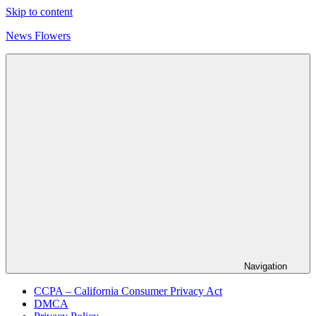
Skip to content
News Flowers
Navigation
CCPA – California Consumer Privacy Act
DMCA