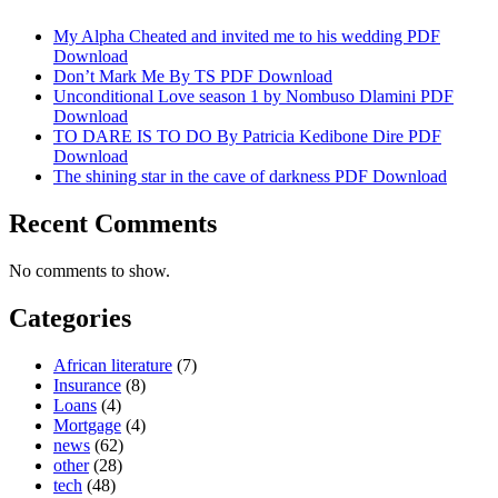
My Alpha Cheated and invited me to his wedding PDF
Download
Don’t Mark Me By TS PDF Download
Unconditional Love season 1 by Nombuso Dlamini PDF
Download
TO DARE IS TO DO By Patricia Kedibone Dire PDF
Download
The shining star in the cave of darkness PDF Download
Recent Comments
No comments to show.
Categories
African literature
(7)
Insurance
(8)
Loans
(4)
Mortgage
(4)
news
(62)
other
(28)
tech
(48)