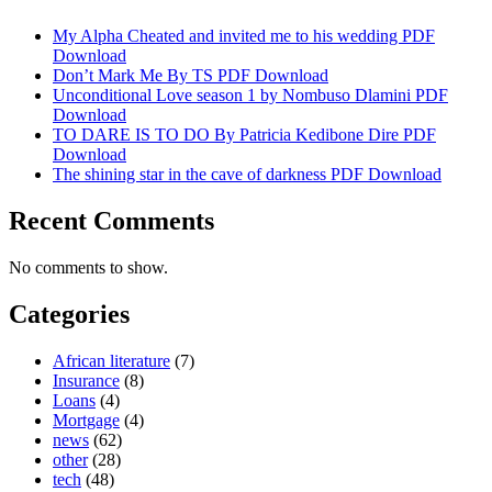
My Alpha Cheated and invited me to his wedding PDF
Download
Don’t Mark Me By TS PDF Download
Unconditional Love season 1 by Nombuso Dlamini PDF
Download
TO DARE IS TO DO By Patricia Kedibone Dire PDF
Download
The shining star in the cave of darkness PDF Download
Recent Comments
No comments to show.
Categories
African literature
(7)
Insurance
(8)
Loans
(4)
Mortgage
(4)
news
(62)
other
(28)
tech
(48)