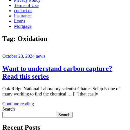
Privacy Policy
Terms of Use
contact us
Insurance
Loans
Mortgage
Tag:
Oxidation
October 23, 2024
news
Want to understand carbon capture?
Read this series
Oak Ridge National Laboratory scientist Charles Seipp is one of
many working to find the chemical … [+] that easily
Continue reading
Search
Search
Recent Posts