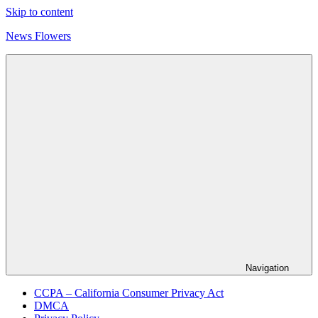
Skip to content
News Flowers
Navigation
CCPA – California Consumer Privacy Act
DMCA