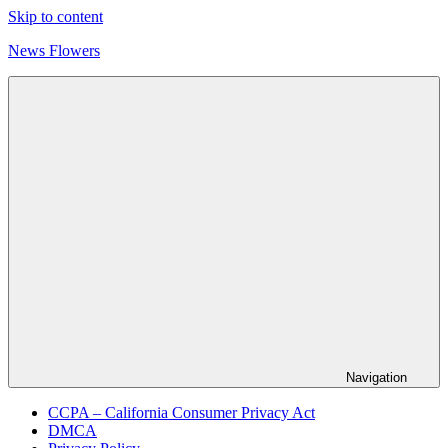
Skip to content
News Flowers
Navigation
CCPA – California Consumer Privacy Act
DMCA