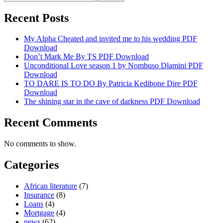
Recent Posts
My Alpha Cheated and invited me to his wedding PDF
Download
Don’t Mark Me By TS PDF Download
Unconditional Love season 1 by Nombuso Dlamini PDF
Download
TO DARE IS TO DO By Patricia Kedibone Dire PDF
Download
The shining star in the cave of darkness PDF Download
Recent Comments
No comments to show.
Categories
African literature
(7)
Insurance
(8)
Loans
(4)
Mortgage
(4)
news
(62)