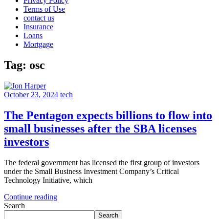
Privacy Policy
Terms of Use
contact us
Insurance
Loans
Mortgage
Tag:
osc
October 23, 2024
tech
The Pentagon expects billions to flow into
small businesses after the SBA licenses
investors
The federal government has licensed the first group of investors
under the Small Business Investment Company’s Critical
Technology Initiative, which
Continue reading
Search
Search