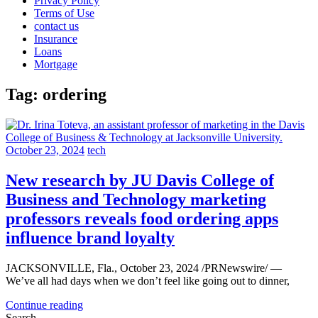
Privacy Policy
Terms of Use
contact us
Insurance
Loans
Mortgage
Tag:
ordering
October 23, 2024
tech
New research by JU Davis College of
Business and Technology marketing
professors reveals food ordering apps
influence brand loyalty
JACKSONVILLE, Fla., October 23, 2024 /PRNewswire/ —
We’ve all had days when we don’t feel like going out to dinner,
Continue reading
Search