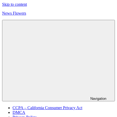
Skip to content
News Flowers
Navigation
CCPA – California Consumer Privacy Act
DMCA