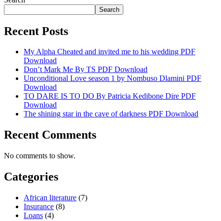
Search
Recent Posts
My Alpha Cheated and invited me to his wedding PDF
Download
Don’t Mark Me By TS PDF Download
Unconditional Love season 1 by Nombuso Dlamini PDF
Download
TO DARE IS TO DO By Patricia Kedibone Dire PDF
Download
The shining star in the cave of darkness PDF Download
Recent Comments
No comments to show.
Categories
African literature
(7)
Insurance
(8)
Loans
(4)