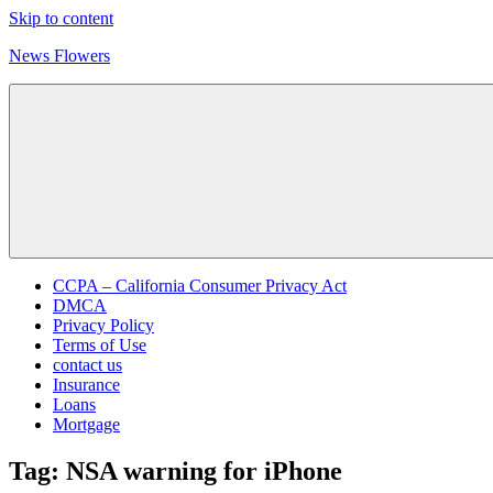
Skip to content
News Flowers
CCPA – California Consumer Privacy Act
DMCA
Privacy Policy
Terms of Use
contact us
Insurance
Loans
Mortgage
Tag:
NSA warning for iPhone