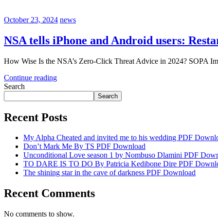
October 23, 2024
news
NSA tells iPhone and Android users: Resta
How Wise Is the NSA’s Zero-Click Threat Advice in 2024? SOPA Ima
Continue reading
Search
Search
Recent Posts
My Alpha Cheated and invited me to his wedding PDF Downl
Don’t Mark Me By TS PDF Download
Unconditional Love season 1 by Nombuso Dlamini PDF Dow
TO DARE IS TO DO By Patricia Kedibone Dire PDF Downl
The shining star in the cave of darkness PDF Download
Recent Comments
No comments to show.