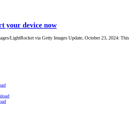
rt your device now
ges/LightRocket via Getty Images Update, October 23, 2024: This
oad
nload
oad