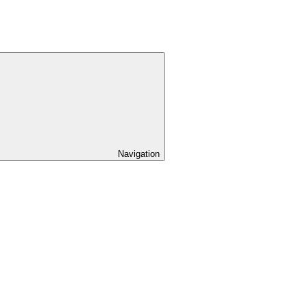
Navigation