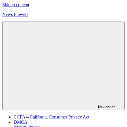
Skip to content
News Flowers
Navigation
CCPA – California Consumer Privacy Act
DMCA