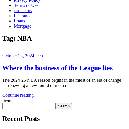
Privacy Policy
Terms of Use
contact us
Insurance
Loans
Mortgage
Tag:
NBA
October 23, 2024
tech
Where the business of the League lies
The 2024-25 NBA season begins in the midst of an era of change
— renewing a new round of media
Continue reading
Search
Search
Recent Posts