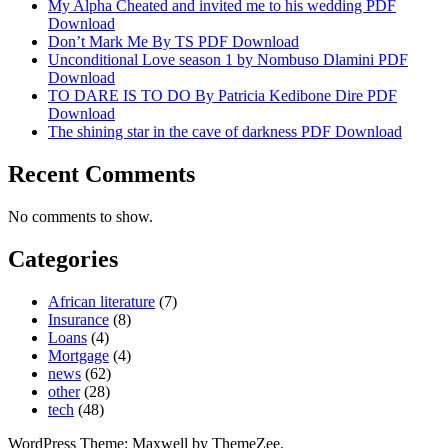
My Alpha Cheated and invited me to his wedding PDF
Download
Don’t Mark Me By TS PDF Download
Unconditional Love season 1 by Nombuso Dlamini PDF
Download
TO DARE IS TO DO By Patricia Kedibone Dire PDF
Download
The shining star in the cave of darkness PDF Download
Recent Comments
No comments to show.
Categories
African literature
(7)
Insurance
(8)
Loans
(4)
Mortgage
(4)
news
(62)
other
(28)
tech
(48)
WordPress Theme: Maxwell by ThemeZee.