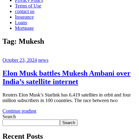
Privacy Policy
Terms of Use
contact us
Insurance
Loans
Mortgage
Tag:
Mukesh
October 23, 2024
news
Elon Musk battles Mukesh Ambani over
India’s satellite internet
Reuters Elon Musk’s Starlink has 6,419 satellites in orbit and four
million subscribers in 100 countries. The race between two
Continue reading
Search
Search
Recent Posts