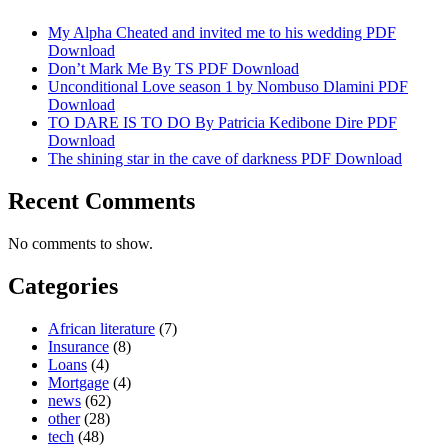
My Alpha Cheated and invited me to his wedding PDF
Download
Don’t Mark Me By TS PDF Download
Unconditional Love season 1 by Nombuso Dlamini PDF
Download
TO DARE IS TO DO By Patricia Kedibone Dire PDF
Download
The shining star in the cave of darkness PDF Download
Recent Comments
No comments to show.
Categories
African literature
(7)
Insurance
(8)
Loans
(4)
Mortgage
(4)
news
(62)
other
(28)
tech
(48)