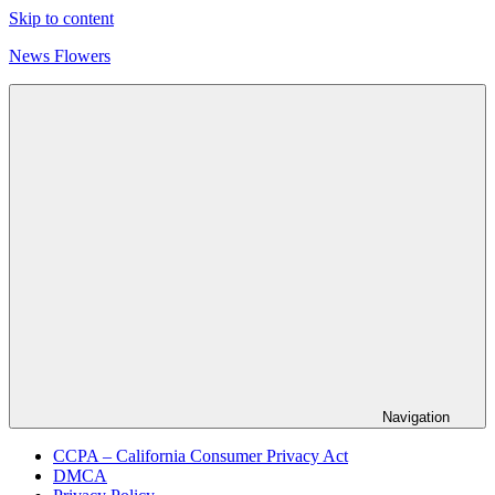
Skip to content
News Flowers
Navigation
CCPA – California Consumer Privacy Act
DMCA