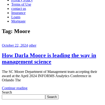
Privacy Policy
Terms of Use
contact us
Insurance
Loans
Mortgage
Tag:
Moore
October 22, 2024
other
How Darla Moore is leading the way in
management science
The SC Moore Department of Management team accepting their
award at the April 2024 INFORMS Analytics Conference in
Orlando The
Continue reading
Search
Search