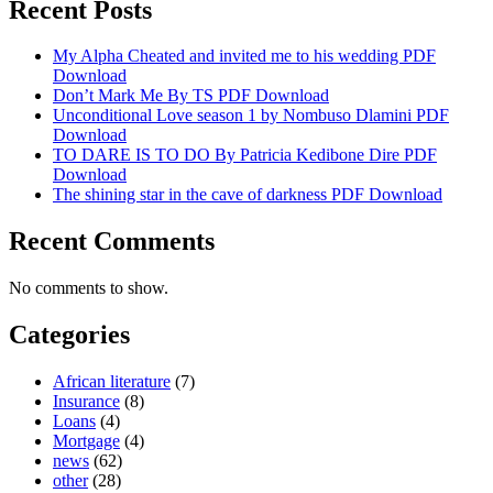
Recent Posts
My Alpha Cheated and invited me to his wedding PDF
Download
Don’t Mark Me By TS PDF Download
Unconditional Love season 1 by Nombuso Dlamini PDF
Download
TO DARE IS TO DO By Patricia Kedibone Dire PDF
Download
The shining star in the cave of darkness PDF Download
Recent Comments
No comments to show.
Categories
African literature
(7)
Insurance
(8)
Loans
(4)
Mortgage
(4)
news
(62)
other
(28)