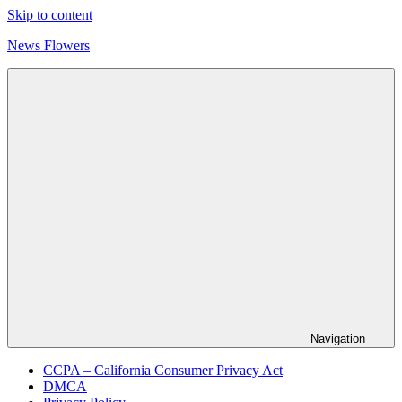
Skip to content
News Flowers
Navigation
CCPA – California Consumer Privacy Act
DMCA