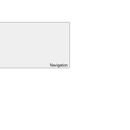
Navigation