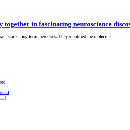
y together in fascinating neuroscience disc
rain stores long-term memories. They identified the molecule
oad
nload
oad