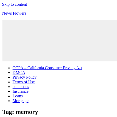
Skip to content
News Flowers
CCPA – California Consumer Privacy Act
DMCA
Privacy Policy
Terms of Use
contact us
Insurance
Loans
Mortgage
Tag:
memory