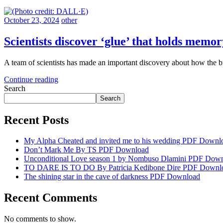
October 23, 2024
other
Scientists discover ‘glue’ that holds memor
A team of scientists has made an important discovery about how the b
Continue reading
Search
Search
Recent Posts
My Alpha Cheated and invited me to his wedding PDF Downl
Don’t Mark Me By TS PDF Download
Unconditional Love season 1 by Nombuso Dlamini PDF Dow
TO DARE IS TO DO By Patricia Kedibone Dire PDF Downl
The shining star in the cave of darkness PDF Download
Recent Comments
No comments to show.