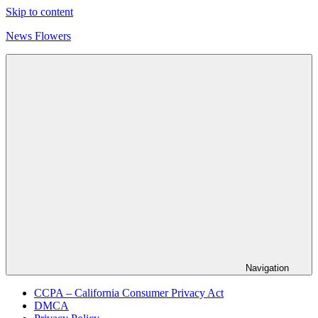
Skip to content
News Flowers
Navigation
CCPA – California Consumer Privacy Act
DMCA