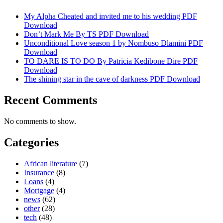
My Alpha Cheated and invited me to his wedding PDF
Download
Don’t Mark Me By TS PDF Download
Unconditional Love season 1 by Nombuso Dlamini PDF
Download
TO DARE IS TO DO By Patricia Kedibone Dire PDF
Download
The shining star in the cave of darkness PDF Download
Recent Comments
No comments to show.
Categories
African literature
(7)
Insurance
(8)
Loans
(4)
Mortgage
(4)
news
(62)
other
(28)
tech
(48)