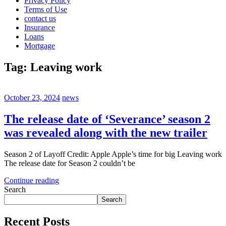
Privacy Policy
Terms of Use
contact us
Insurance
Loans
Mortgage
Tag:
Leaving work
October 23, 2024
news
The release date of ‘Severance’ season 2
was revealed along with the new trailer
Season 2 of Layoff Credit: Apple Apple’s time for big Leaving work
The release date for Season 2 couldn’t be
Continue reading
Search
Search
Recent Posts