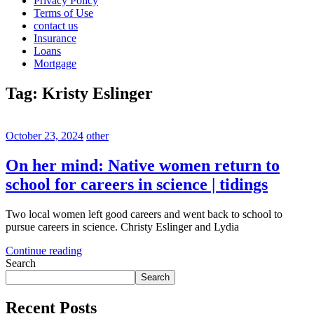
Privacy Policy
Terms of Use
contact us
Insurance
Loans
Mortgage
Tag:
Kristy Eslinger
October 23, 2024
other
On her mind: Native women return to
school for careers in science | tidings
Two local women left good careers and went back to school to
pursue careers in science. Christy Eslinger and Lydia
Continue reading
Search
Search
Recent Posts