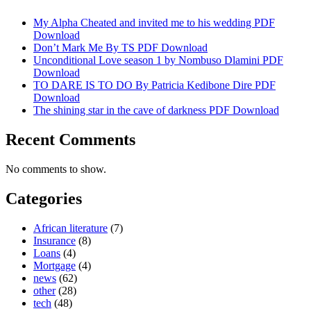
My Alpha Cheated and invited me to his wedding PDF
Download
Don’t Mark Me By TS PDF Download
Unconditional Love season 1 by Nombuso Dlamini PDF
Download
TO DARE IS TO DO By Patricia Kedibone Dire PDF
Download
The shining star in the cave of darkness PDF Download
Recent Comments
No comments to show.
Categories
African literature
(7)
Insurance
(8)
Loans
(4)
Mortgage
(4)
news
(62)
other
(28)
tech
(48)