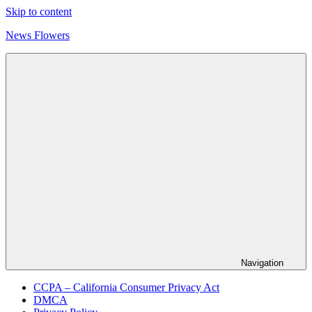
Skip to content
News Flowers
Navigation
CCPA – California Consumer Privacy Act
DMCA