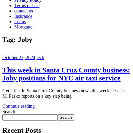
Privacy Policy
Terms of Use
contact us
Insurance
Loans
Mortgage
Tag:
Joby
October 23, 2024
tech
This week in Santa Cruz County business:
Joby positions for NYC air taxi service
Get it fast In Santa Cruz County business news this week, Jessica
M. Pasko reports on a key step being
Continue reading
Search
Search
Recent Posts