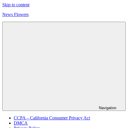
Skip to content
News Flowers
Navigation
CCPA – California Consumer Privacy Act
DMCA