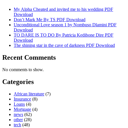
My Alpha Cheated and invited me to his wedding PDF
Download
Don’t Mark Me By TS PDF Download
Unconditional Love season 1 by Nombuso Dlamini PDF
Download
TO DARE IS TO DO By Patricia Kedibone Dire PDF
Download
The shining star in the cave of darkness PDF Download
Recent Comments
No comments to show.
Categories
African literature
(7)
Insurance
(8)
Loans
(4)
Mortgage
(4)
news
(62)
other
(28)
tech
(48)