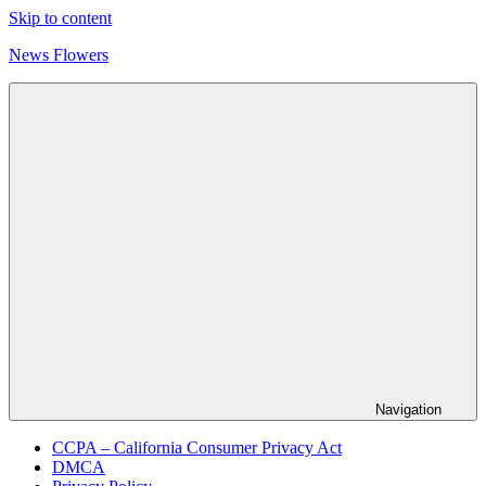
Skip to content
News Flowers
Navigation
CCPA – California Consumer Privacy Act
DMCA