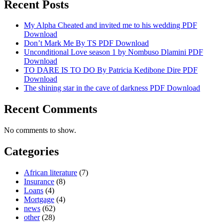
Recent Posts
My Alpha Cheated and invited me to his wedding PDF
Download
Don’t Mark Me By TS PDF Download
Unconditional Love season 1 by Nombuso Dlamini PDF
Download
TO DARE IS TO DO By Patricia Kedibone Dire PDF
Download
The shining star in the cave of darkness PDF Download
Recent Comments
No comments to show.
Categories
African literature
(7)
Insurance
(8)
Loans
(4)
Mortgage
(4)
news
(62)
other
(28)