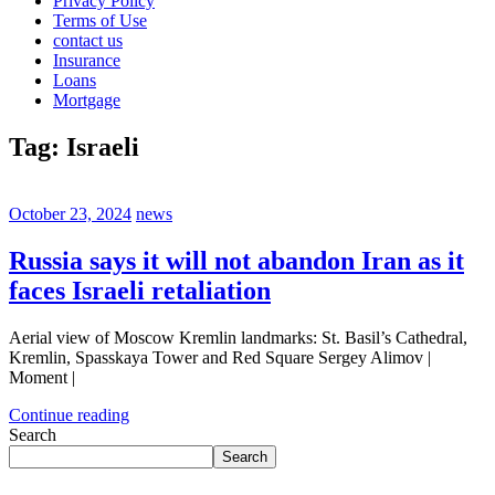
Privacy Policy
Terms of Use
contact us
Insurance
Loans
Mortgage
Tag:
Israeli
October 23, 2024
news
Russia says it will not abandon Iran as it
faces Israeli retaliation
Aerial view of Moscow Kremlin landmarks: St. Basil’s Cathedral,
Kremlin, Spasskaya Tower and Red Square Sergey Alimov |
Moment |
Continue reading
Search
Search