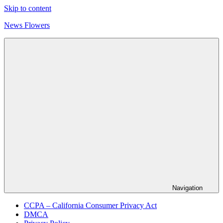
Skip to content
News Flowers
Navigation
CCPA – California Consumer Privacy Act
DMCA