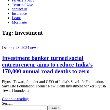
Privacy Policy
Terms of Use
contact us
Insurance
Loans
Mortgage
Tag:
Investment
October 23, 2024
news
Investment banker turned social
entrepreneur aims to reduce India’s
170,000 annual road deaths to zero
Piyush Tewari, founder and CEO of India’s SaveLife Foundation.
SaveLife Foundation Former New Delhi investment banker Piyush
Tewari founded a
Continue reading
Search
Search