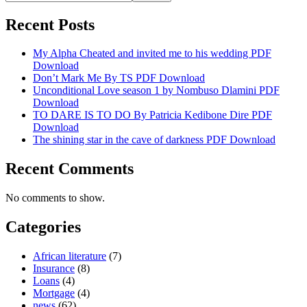
Recent Posts
My Alpha Cheated and invited me to his wedding PDF
Download
Don’t Mark Me By TS PDF Download
Unconditional Love season 1 by Nombuso Dlamini PDF
Download
TO DARE IS TO DO By Patricia Kedibone Dire PDF
Download
The shining star in the cave of darkness PDF Download
Recent Comments
No comments to show.
Categories
African literature
(7)
Insurance
(8)
Loans
(4)
Mortgage
(4)
news
(62)