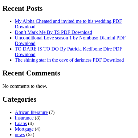
Recent Posts
My Alpha Cheated and invited me to his wedding PDF
Download
Don’t Mark Me By TS PDF Download
Unconditional Love season 1 by Nombuso Dlamini PDF
Download
TO DARE IS TO DO By Patricia Kedibone Dire PDF
Download
The shining star in the cave of darkness PDF Download
Recent Comments
No comments to show.
Categories
African literature
(7)
Insurance
(8)
Loans
(4)
Mortgage
(4)
news
(62)