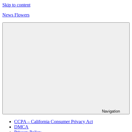
Skip to content
News Flowers
Navigation
CCPA – California Consumer Privacy Act
DMCA