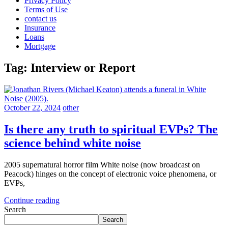
Privacy Policy
Terms of Use
contact us
Insurance
Loans
Mortgage
Tag:
Interview or Report
October 22, 2024
other
Is there any truth to spiritual EVPs? The
science behind white noise
2005 supernatural horror film White noise (now broadcast on
Peacock) hinges on the concept of electronic voice phenomena, or
EVPs,
Continue reading
Search
Search