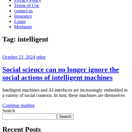
Privacy Policy
Terms of Use
contact us
Insurance
Loans
Mortgage
Tag:
intelligent
October 23, 2024
other
Social science can no longer ignore the
social actions of intelligent machines
Intelligent machines and AI interfaces are increasingly embedded in
a variety of social contexts. In turn, these machines are themselves
Continue reading
Search
Search
Recent Posts