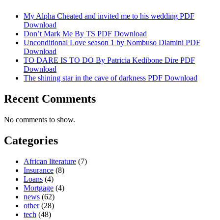
My Alpha Cheated and invited me to his wedding PDF
Download
Don’t Mark Me By TS PDF Download
Unconditional Love season 1 by Nombuso Dlamini PDF
Download
TO DARE IS TO DO By Patricia Kedibone Dire PDF
Download
The shining star in the cave of darkness PDF Download
Recent Comments
No comments to show.
Categories
African literature
(7)
Insurance
(8)
Loans
(4)
Mortgage
(4)
news
(62)
other
(28)
tech
(48)