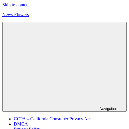
Skip to content
News Flowers
Navigation
CCPA – California Consumer Privacy Act
DMCA