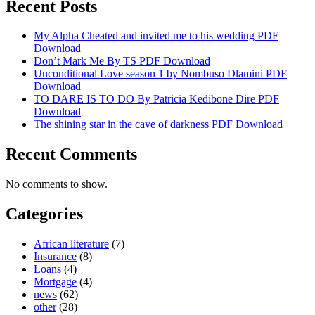
Recent Posts
My Alpha Cheated and invited me to his wedding PDF
Download
Don’t Mark Me By TS PDF Download
Unconditional Love season 1 by Nombuso Dlamini PDF
Download
TO DARE IS TO DO By Patricia Kedibone Dire PDF
Download
The shining star in the cave of darkness PDF Download
Recent Comments
No comments to show.
Categories
African literature
(7)
Insurance
(8)
Loans
(4)
Mortgage
(4)
news
(62)
other
(28)