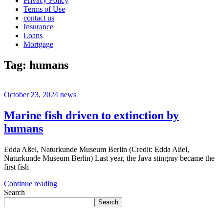
Privacy Policy
Terms of Use
contact us
Insurance
Loans
Mortgage
Tag:
humans
October 23, 2024
news
Marine fish driven to extinction by
humans
Edda Aßel, Naturkunde Museum Berlin (Credit: Edda Aßel,
Naturkunde Museum Berlin) Last year, the Java stingray became the
first fish
Continue reading
Search
Search