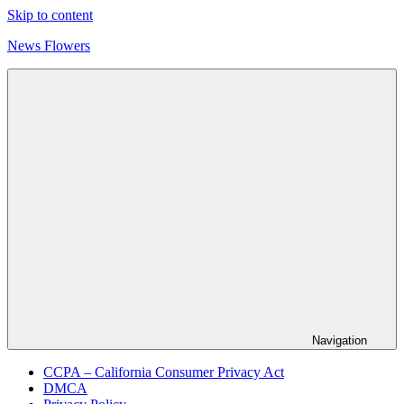
Skip to content
News Flowers
Navigation
CCPA – California Consumer Privacy Act
DMCA