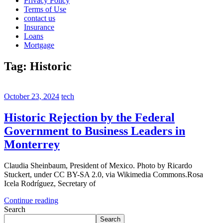
Privacy Policy
Terms of Use
contact us
Insurance
Loans
Mortgage
Tag:
Historic
October 23, 2024
tech
Historic Rejection by the Federal
Government to Business Leaders in
Monterrey
Claudia Sheinbaum, President of Mexico. Photo by Ricardo
Stuckert, under CC BY-SA 2.0, via Wikimedia Commons.Rosa
Icela Rodríguez, Secretary of
Continue reading
Search
Search