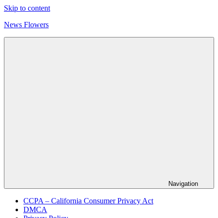
Skip to content
News Flowers
Navigation
CCPA – California Consumer Privacy Act
DMCA