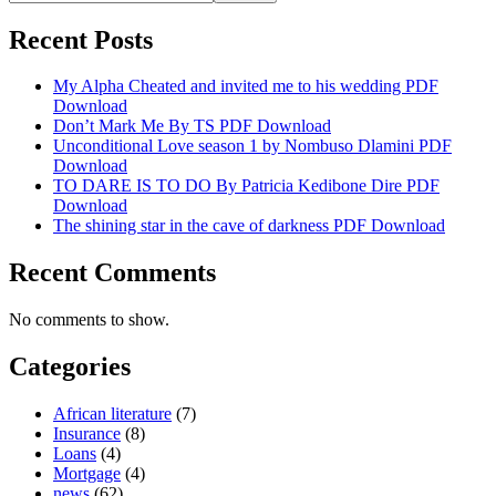
Recent Posts
My Alpha Cheated and invited me to his wedding PDF
Download
Don’t Mark Me By TS PDF Download
Unconditional Love season 1 by Nombuso Dlamini PDF
Download
TO DARE IS TO DO By Patricia Kedibone Dire PDF
Download
The shining star in the cave of darkness PDF Download
Recent Comments
No comments to show.
Categories
African literature
(7)
Insurance
(8)
Loans
(4)
Mortgage
(4)
news
(62)