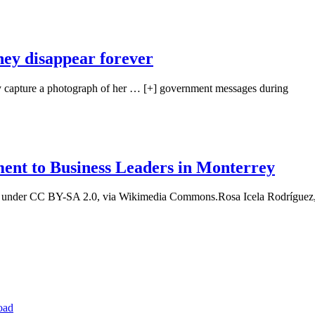
hey disappear forever
ry capture a photograph of her … [+] government messages during
ment to Business Leaders in Monterrey
t, under CC BY-SA 2.0, via Wikimedia Commons.Rosa Icela Rodríguez,
oad