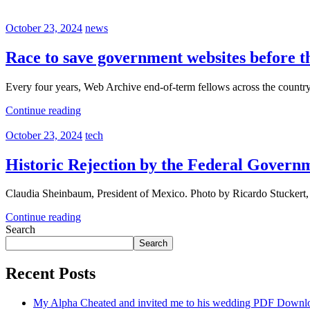
October 23, 2024
news
Race to save government websites before t
Every four years, Web Archive end-of-term fellows across the count
Continue reading
October 23, 2024
tech
Historic Rejection by the Federal Govern
Claudia Sheinbaum, President of Mexico. Photo by Ricardo Stucker
Continue reading
Search
Search
Recent Posts
My Alpha Cheated and invited me to his wedding PDF Downl