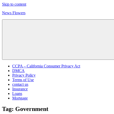
Skip to content
News Flowers
CCPA – California Consumer Privacy Act
DMCA
Privacy Policy
Terms of Use
contact us
Insurance
Loans
Mortgage
Tag:
Government