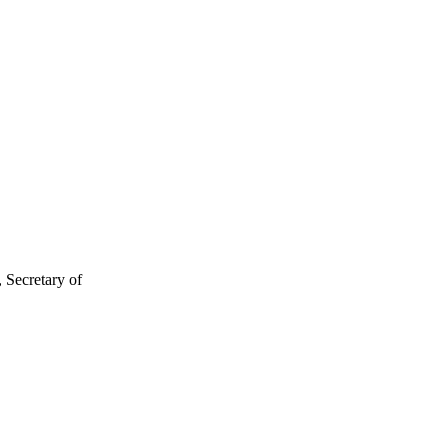
 Secretary of