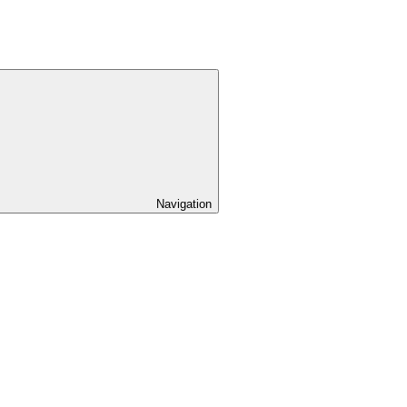
Navigation