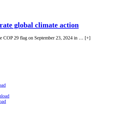
rate global climate action
P 29 flag on September 23, 2024 in … [+]
oad
nload
oad