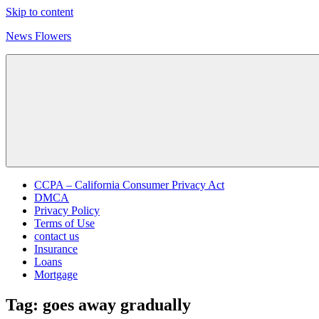
Skip to content
News Flowers
CCPA – California Consumer Privacy Act
DMCA
Privacy Policy
Terms of Use
contact us
Insurance
Loans
Mortgage
Tag:
goes away gradually