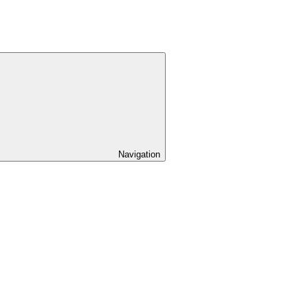
Navigation