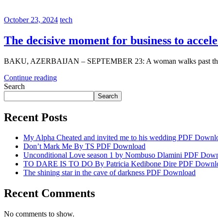
October 23, 2024
tech
The decisive moment for business to accele
BAKU, AZERBAIJAN – SEPTEMBER 23: A woman walks past the CO
Continue reading
Search
Search
Recent Posts
My Alpha Cheated and invited me to his wedding PDF Downl
Don’t Mark Me By TS PDF Download
Unconditional Love season 1 by Nombuso Dlamini PDF Dow
TO DARE IS TO DO By Patricia Kedibone Dire PDF Downl
The shining star in the cave of darkness PDF Download
Recent Comments
No comments to show.