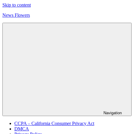
Skip to content
News Flowers
Navigation
CCPA – California Consumer Privacy Act
DMCA