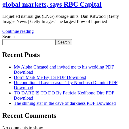
global markets, says RBC Capital
Liquefied natural gas (LNG) storage units. Dan Kitwood | Getty
Images News | Getty Images The largest flow of liquefied
Continue reading
Search
Search
Recent Posts
My Alpha Cheated and invited me to his wedding PDF
Download
Don’t Mark Me By TS PDF Download
Unconditional Love season 1 by Nombuso Dlamini PDF
Download
TO DARE IS TO DO By Patricia Kedibone Dire PDF
Download
The shining star in the cave of darkness PDF Download
Recent Comments
No comments to show.