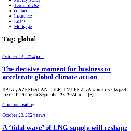
Privacy Policy
Terms of Use
contact us
Insurance
Loans
Mortgage
Tag:
global
October 23, 2024
tech
The decisive moment for business to
accelerate global climate action
BAKU, AZERBAIJAN – SEPTEMBER 23: A woman walks past
the COP 29 flag on September 23, 2024 in … [+]
Continue reading
October 23, 2024
news
A ‘tidal wave’ of LNG supply will reshape